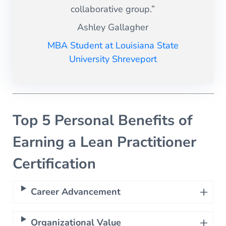
collaborative group.”
Ashley Gallagher
MBA Student at Louisiana State
University Shreveport
Top 5 Personal Benefits of
Earning a Lean Practitioner
Certification
Career Advancement
Organizational Value