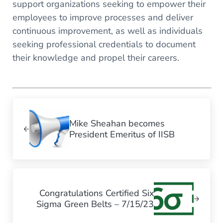
support organizations seeking to empower their
employees to improve processes and deliver
continuous improvement, as well as individuals
seeking professional credentials to document
their knowledge and propel their careers.
Previous Post:
Mike Sheahan becomes
President Emeritus of IISB
Next Post:
Congratulations Certified Six
Sigma Green Belts – 7/15/23