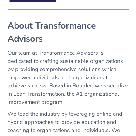
About Transformance
Advisors
Our team at Transformance Advisors is
dedicated to crafting sustainable organizations
by providing comprehensive solutions which
empower individuals and organizations to
achieve success. Based in Boulder, we specialize
in Lean Transformation, the #1 organizational
improvement program.
We lead the industry by leveraging online and
hybrid approaches to provide education and
coaching to organizations and individuals. We