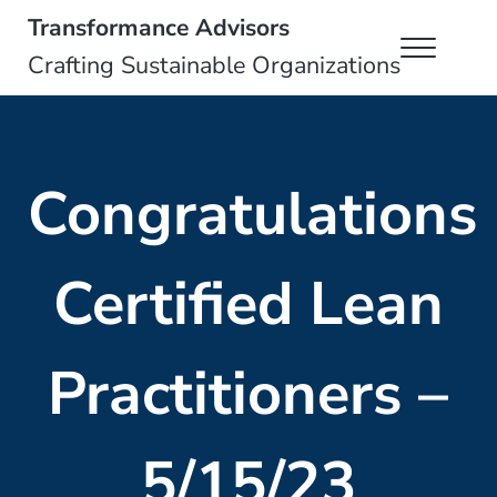
Skip to main content
Skip to header right navigation
Skip to site footer
Transformance Advisors
Menu
Crafting Sustainable Organizations
Congratulations
Certified Lean
Practitioners –
5/15/23