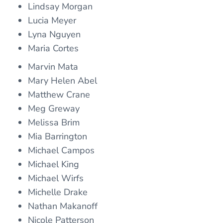
Lindsay Morgan
Lucia Meyer
Lyna Nguyen
Maria Cortes
Marvin Mata
Mary Helen Abel
Matthew Crane
Meg Greway
Melissa Brim
Mia Barrington
Michael Campos
Michael King
Michael Wirfs
Michelle Drake
Nathan Makanoff
Nicole Patterson