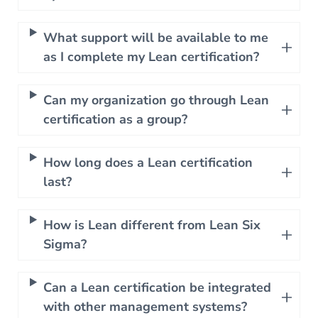
What support will be available to me
as I complete my Lean certification?
Can my organization go through Lean
certification as a group?
How long does a Lean certification
last?
How is Lean different from Lean Six
Sigma?
Can a Lean certification be integrated
with other management systems?