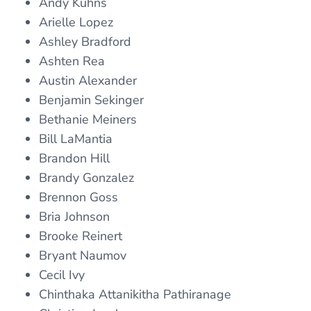
Andy Kuhns
Arielle Lopez
Ashley Bradford
Ashten Rea
Austin Alexander
Benjamin Sekinger
Bethanie Meiners
Bill LaMantia
Brandon Hill
Brandy Gonzalez
Brennon Goss
Bria Johnson
Brooke Reinert
Bryant Naumov
Cecil Ivy
Chinthaka Attanikitha Pathiranage