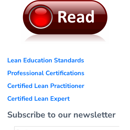
Lean Education Standards
Professional Certifications
Certified Lean Practitioner
Certified Lean Expert
Subscribe to our newsletter