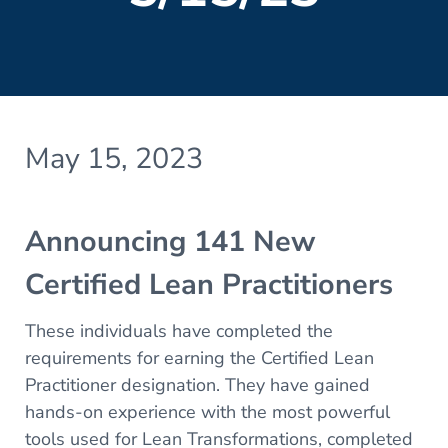
May 15, 2023
Announcing 141 New
Certified Lean Practitioners
These individuals have completed the
requirements for earning the Certified Lean
Practitioner designation. They have gained
hands-on experience with the most powerful
tools used for Lean Transformations, completed