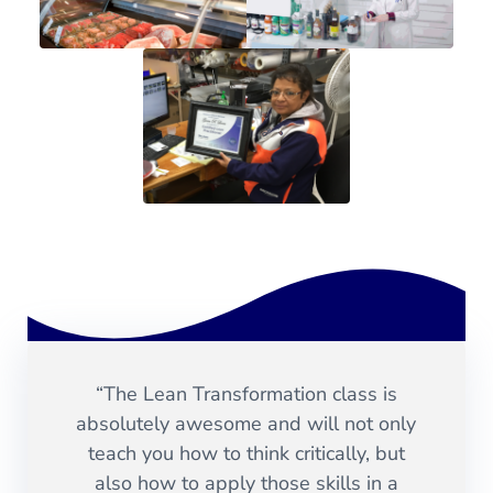
“The Lean Transformation class is
absolutely awesome and will not only
teach you how to think critically, but
also how to apply those skills in a