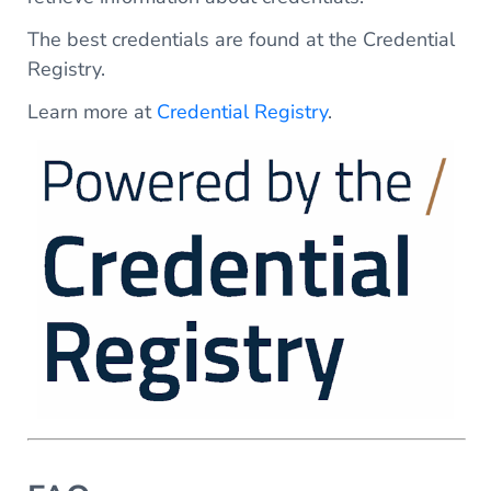
The best credentials are found at the Credential
Registry.
Learn more at
Credential Registry
.