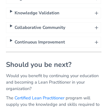
Knowledge Validation
Collaborative Community
Continuous Improvement
Should you be next?
Would you benefit by continuing your education
and becoming a Lean Practitioner in your
organization?
The
Certified Lean Practitioner
program will
supply you the knowledge and skills required to