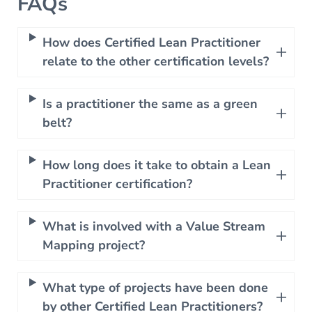
FAQs
How does Certified Lean Practitioner
relate to the other certification levels?
Is a practitioner the same as a green
belt?
How long does it take to obtain a Lean
Practitioner certification?
What is involved with a Value Stream
Mapping project?
What type of projects have been done
by other Certified Lean Practitioners?