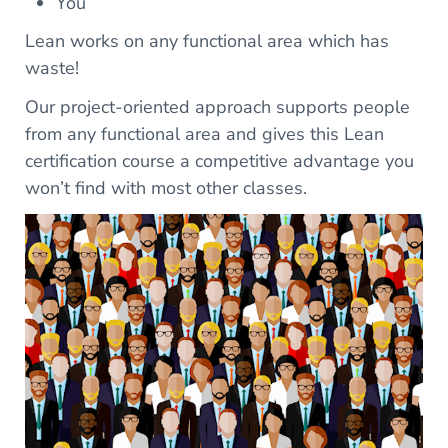
You
Lean works on any functional area which has
waste!
Our project-oriented approach supports people
from any functional area and gives this Lean
certification course a competitive advantage you
won’t find with most other classes.