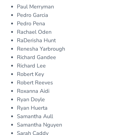
Paul Merryman
Pedro Garcia
Pedro Pena
Rachael Oden
RaDerisha Hunt
Renesha Yarbrough
Richard Gandee
Richard Lee
Robert Key
Robert Reeves
Roxanna Aidi
Ryan Doyle
Ryan Huerta
Samantha Aull
Samantha Nguyen
Sarah Caddy