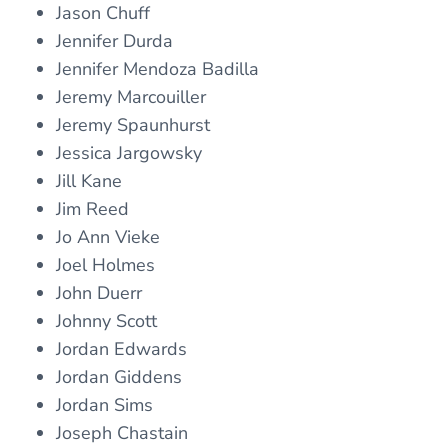
Jason Chuff
Jennifer Durda
Jennifer Mendoza Badilla
Jeremy Marcouiller
Jeremy Spaunhurst
Jessica Jargowsky
Jill Kane
Jim Reed
Jo Ann Vieke
Joel Holmes
John Duerr
Johnny Scott
Jordan Edwards
Jordan Giddens
Jordan Sims
Joseph Chastain