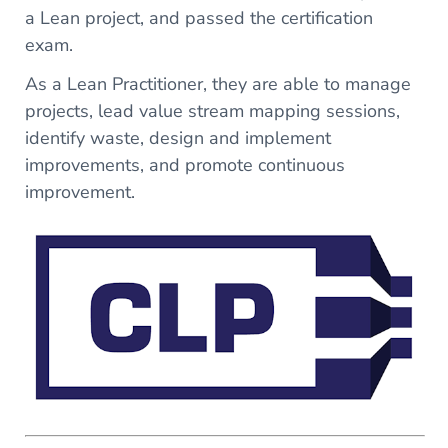
a Lean project, and passed the certification
exam.
As a Lean Practitioner, they are able to manage
projects, lead value stream mapping sessions,
identify waste, design and implement
improvements, and promote continuous
improvement.