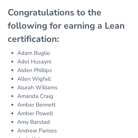
Congratulations to the
following for earning a Lean
certification:
Adam Buglio
Adel Husayni
Alden Phillips
Allen Wigfall
Alurah Williams
Amanda Craig
Amber Bennett
Amber Powell
Amy Barstad
Andrew Parises