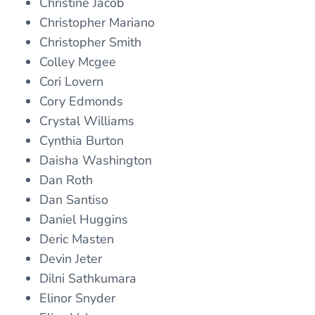
Christine Jacob
Christopher Mariano
Christopher Smith
Colley Mcgee
Cori Lovern
Cory Edmonds
Crystal Williams
Cynthia Burton
Daisha Washington
Dan Roth
Dan Santiso
Daniel Huggins
Deric Masten
Devin Jeter
Dilni Sathkumara
Elinor Snyder