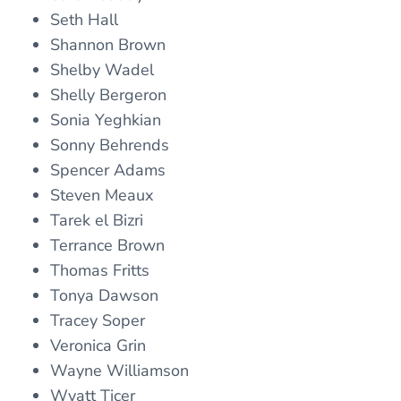
Seth Hall
Shannon Brown
Shelby Wadel
Shelly Bergeron
Sonia Yeghkian
Sonny Behrends
Spencer Adams
Steven Meaux
Tarek el Bizri
Terrance Brown
Thomas Fritts
Tonya Dawson
Tracey Soper
Veronica Grin
Wayne Williamson
Wyatt Ticer