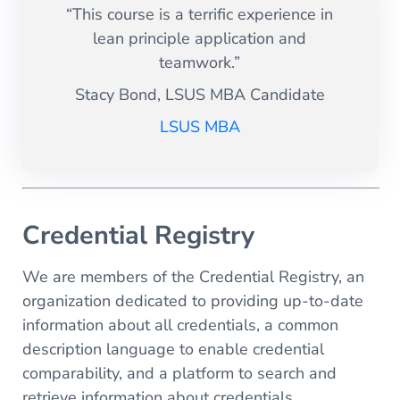
“This course is a terrific experience in
lean principle application and
teamwork.”
Stacy Bond, LSUS MBA Candidate
LSUS MBA
Credential Registry
We are members of the Credential Registry, an
organization dedicated to providing up-to-date
information about all credentials, a common
description language to enable credential
comparability, and a platform to search and
retrieve information about credentials.