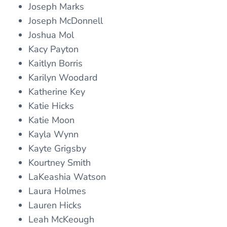
Joseph Marks
Joseph McDonnell
Joshua Mol
Kacy Payton
Kaitlyn Borris
Karilyn Woodard
Katherine Key
Katie Hicks
Katie Moon
Kayla Wynn
Kayte Grigsby
Kourtney Smith
LaKeashia Watson
Laura Holmes
Lauren Hicks
Leah McKeough