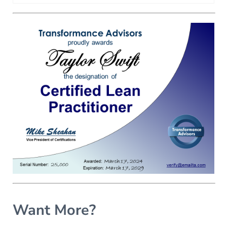
Want More?