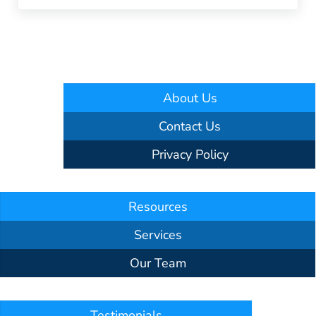
About Us
Contact Us
Privacy Policy
Resources
Services
Our Team
Testimonials