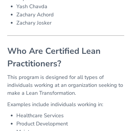
Yash Chavda
Zachary Achord
Zachary Josker
Who Are Certified Lean
Practitioners?
This program is designed for all types of
individuals working at an organization seeking to
make a Lean Transformation.
Examples include individuals working in:
Healthcare Services
Product Development