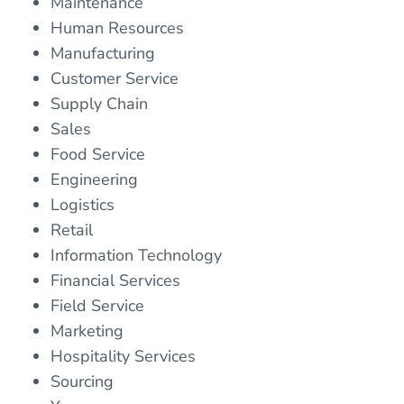
Maintenance
Human Resources
Manufacturing
Customer Service
Supply Chain
Sales
Food Service
Engineering
Logistics
Retail
Information Technology
Financial Services
Field Service
Marketing
Hospitality Services
Sourcing