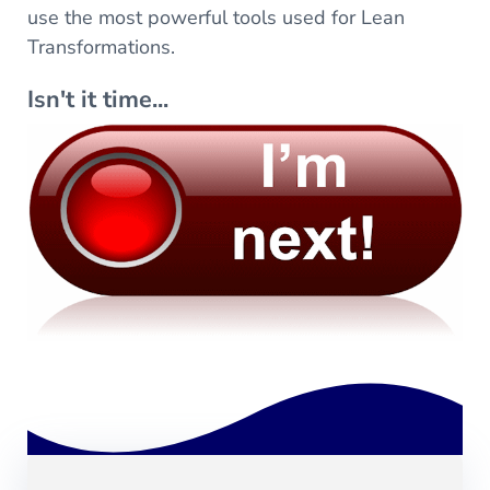
use the most powerful tools used for Lean
Transformations.
Isn't it time...