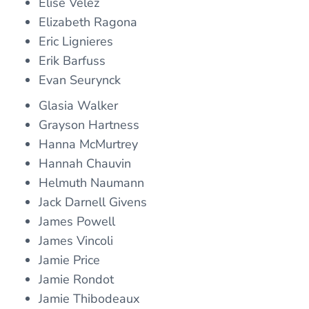
Elise Velez
Elizabeth Ragona
Eric Lignieres
Erik Barfuss
Evan Seurynck
Glasia Walker
Grayson Hartness
Hanna McMurtrey
Hannah Chauvin
Helmuth Naumann
Jack Darnell Givens
James Powell
James Vincoli
Jamie Price
Jamie Rondot
Jamie Thibodeaux