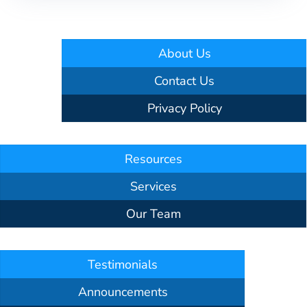
About Us
Contact Us
Privacy Policy
Resources
Services
Our Team
Testimonials
Announcements