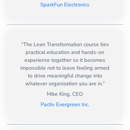
SparkFun Electronics
“The Lean Transformation course ties
practical education and hands-on
experience together so it becomes
impossible not to leave feeling armed
to drive meaningful change into
whatever organization you are in.”
Mike King, CEO
Pactiv Evergreen Inc.