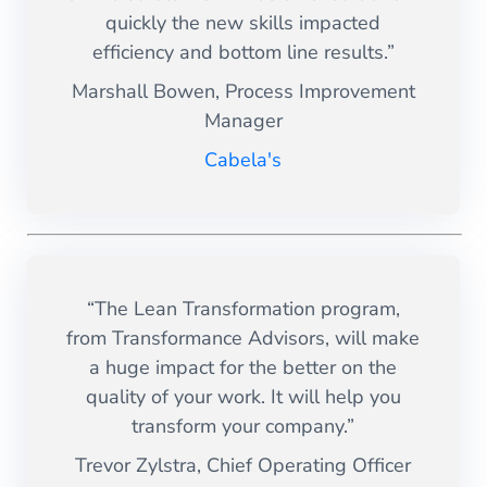
quickly the new skills impacted
efficiency and bottom line results.”
Marshall Bowen, Process Improvement
Manager
Cabela's
“The Lean Transformation program,
from Transformance Advisors, will make
a huge impact for the better on the
quality of your work. It will help you
transform your company.”
Trevor Zylstra, Chief Operating Officer