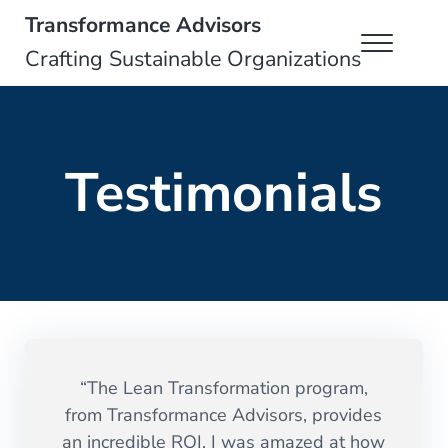
Skip to main content
Skip to header right navigation
Skip to site footer
Transformance Advisors
Menu
Crafting Sustainable Organizations
Testimonials
“The Lean Transformation program,
from Transformance Advisors, provides
an incredible ROI. I was amazed at how