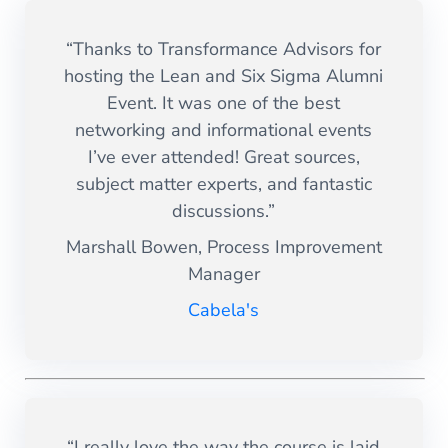
“Thanks to Transformance Advisors for
hosting the Lean and Six Sigma Alumni
Event. It was one of the best
networking and informational events
I’ve ever attended! Great sources,
subject matter experts, and fantastic
discussions.”
Marshall Bowen, Process Improvement
Manager
Cabela's
“I really love the way the course is laid