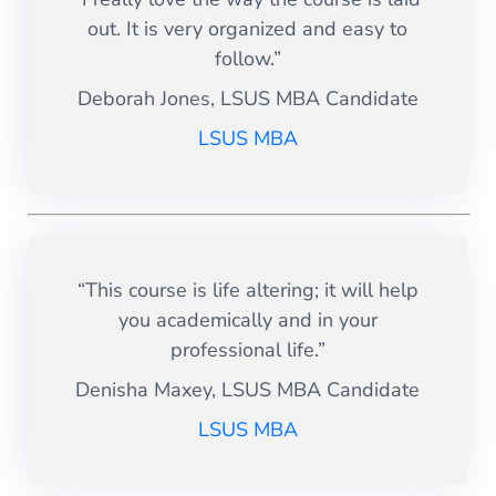
out. It is very organized and easy to
follow.”
Deborah Jones, LSUS MBA Candidate
LSUS MBA
“This course is life altering; it will help
you academically and in your
professional life.”
Denisha Maxey, LSUS MBA Candidate
LSUS MBA