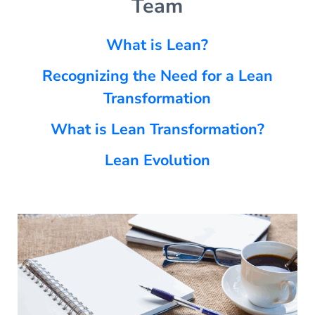
Team
What is Lean?
Recognizing the Need for a Lean
Transformation
What is Lean Transformation?
Lean Evolution