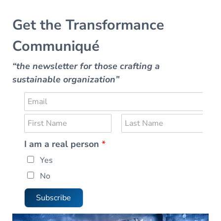
Get the Transformance
Communiqué
“the newsletter for those crafting a
sustainable organization”
E
m
N
a
a
i
F
L
I am a real person
*
m
i
a
l
r
r
s
e
*
e
Yes
s
t
*
t
a
No
l
I
Subscribe
a
m