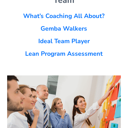
Team
What’s Coaching All About?
Gemba Walkers
Ideal Team Player
Lean Program Assessment