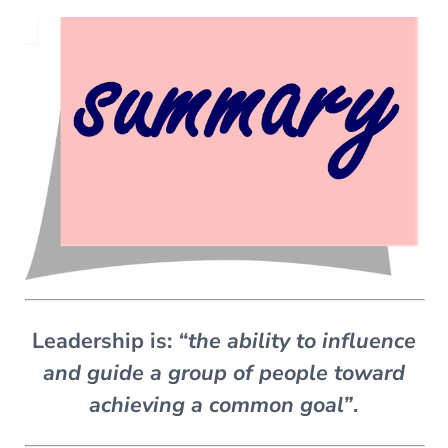
Leadership is:
“the ability to influence
and guide a group of people toward
achieving a common goal”
.