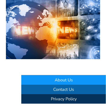
About Us
Contact Us
Privacy Policy