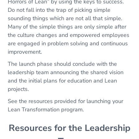
Horrors of Lean” by using the keys to success.
Do not fall into the trap of picking simple
sounding things which are not all that simple.
Many of the simple things are only simple after
the culture changes and empowered employees
are engaged in problem solving and continuous
improvement.
The launch phase should conclude with the
leadership team announcing the shared vision
and the initial plans for education and Lean
projects.
See the resources provided for launching your
Lean Transformation program.
Resources for the Leadership