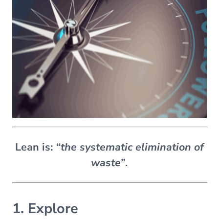
Lean is:
“the systematic elimination of
waste”
.
1. Explore