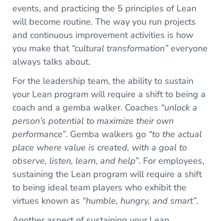
events, and practicing the 5 principles of Lean
will become routine. The way you run projects
and continuous improvement activities is how
you make that
“cultural transformation”
everyone
always talks about.
For the leadership team, the ability to sustain
your Lean program will require a shift to being a
coach and a gemba walker. Coaches
“unlock a
person’s potential to maximize their own
performance”
. Gemba walkers go
“to the actual
place where value is created, with a goal to
observe, listen, learn, and help”
. For employees,
sustaining the Lean program will require a shift
to being ideal team players who exhibit the
virtues known as
“humble, hungry, and smart”
.
Another aspect of sustaining your Lean