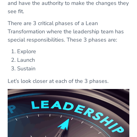
and have the authority to make the changes they
see fit.
There are 3 critical phases of a Lean
Transformation where the leadership team has
special responsibilities. These 3 phases are:
Explore
Launch
Sustain
Let’s look closer at each of the 3 phases.