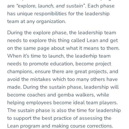
are
“explore, launch, and sustain”
. Each phase
has unique responibilities for the leadership
team at any organization.
During the explore phase, the leadership team
needs to explore this thing called Lean and get
on the same page about what it means to them.
When it’s time to launch, the leaderhip team
needs to promote education, become project
champions, ensure there are great projects, and
avoid the mistakes which too many others have
made. During the sustain phase, leadership will
become coaches and gemba walkers, while
helping employees become ideal team players.
The sustain phase is also the time for leadership
to support the best practice of assessing the
Lean program and making course corrections.