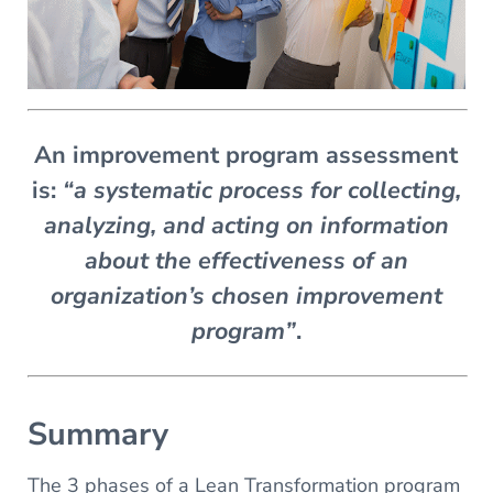
An improvement program assessment
is:
“a systematic process for collecting,
analyzing, and acting on information
about the effectiveness of an
organization’s chosen improvement
program”
.
Summary
The 3 phases of a Lean Transformation program