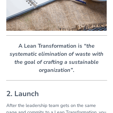
A Lean Transformation is
“the
systematic elimination of waste with
the goal of crafting a sustainable
organization”
.
2. Launch
After the leadership team gets on the same
page and commits to a Lean Transformation, you