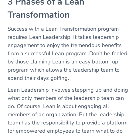
3 Phases of a Lean
Transformation
Success with a Lean Transformation program
requires Lean Leadership. It takes leadership
engagement to enjoy the tremendous benefits
from a successful Lean program. Don’t be fooled
by those claiming Lean is an easy bottom-up
program which allows the leadership team to
spend their days golfing.
Lean Leadership involves stepping up and doing
what only members of the leadership team can
do. Of course, Lean is about engaging all
members of an organization. But the leadership
team has the responsibility to provide a platform
for empowered employees to learn what to do