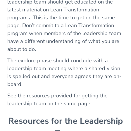
leadership team should get educated on the
latest material on Lean Transformation
programs. This is the time to get on the same
page. Don’t commit to a Lean Transformation
program when members of the leadership team
have a different understanding of what you are
about to do.
The explore phase should conclude with a
leadership team meeting where a shared vision
is spelled out and everyone agrees they are on-
board.
See the resources provided for getting the
leadership team on the same page.
Resources for the Leadership