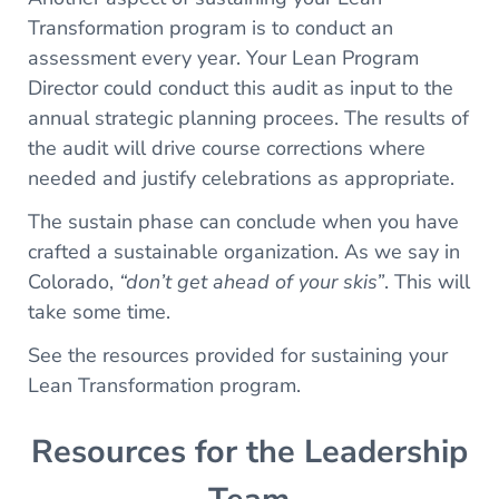
Transformation program is to conduct an
assessment every year. Your Lean Program
Director could conduct this audit as input to the
annual strategic planning procees. The results of
the audit will drive course corrections where
needed and justify celebrations as appropriate.
The sustain phase can conclude when you have
crafted a sustainable organization. As we say in
Colorado,
“don’t get ahead of your skis”
. This will
take some time.
See the resources provided for sustaining your
Lean Transformation program.
Resources for the Leadership