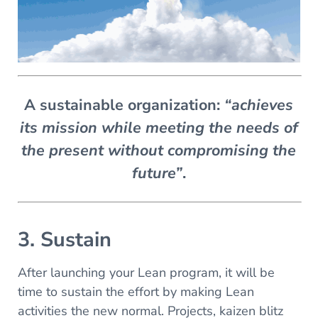
A sustainable organization:
“achieves
its mission while meeting the needs of
the present without compromising the
future”
.
3. Sustain
After launching your Lean program, it will be
time to sustain the effort by making Lean
activities the new normal. Projects, kaizen blitz