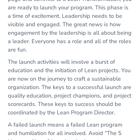
are ready to launch your program. This phase is
a time of excitement. Leadership needs to be
visible and engaged. The great news is how
engagement by the leadership is all about being
a leader. Everyone has a role and all of the roles
are fun.
The launch activities will involve a burst of
education and the initiation of Lean projects. You
are now on the journey to craft a sustainable
organization. The keys to a successful launch are
quality education, project champions, and project
scorecards. These keys to success should be
coordinated by the Lean Program Director.
A failed launch means a failed Lean program
and humiliation for all involved. Avoid “The 5