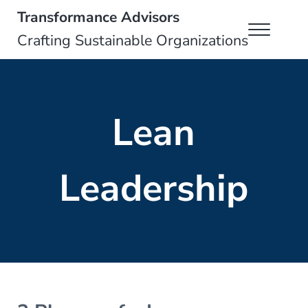
Skip to main content
Skip to header right navigation
Skip to site footer
Transformance Advisors
Menu
Crafting Sustainable Organizations
Lean
Leadership