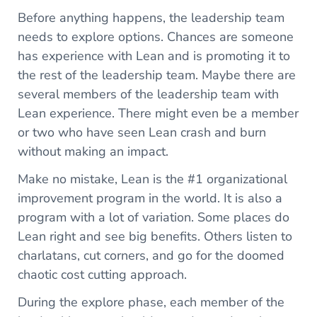
Before anything happens, the leadership team
needs to explore options. Chances are someone
has experience with Lean and is promoting it to
the rest of the leadership team. Maybe there are
several members of the leadership team with
Lean experience. There might even be a member
or two who have seen Lean crash and burn
without making an impact.
Make no mistake, Lean is the #1 organizational
improvement program in the world. It is also a
program with a lot of variation. Some places do
Lean right and see big benefits. Others listen to
charlatans, cut corners, and go for the doomed
chaotic cost cutting approach.
During the explore phase, each member of the