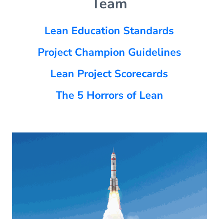
Team
Lean Education Standards
Project Champion Guidelines
Lean Project Scorecards
The 5 Horrors of Lean