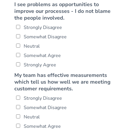
I see problems as opportunities to
improve our processes - I do not blame
the people involved.
Strongly Disagree
Somewhat Disagree
Neutral
Somewhat Agree
Strongly Agree
My team has effective measurements
which tell us how well we are meeting
customer requirements.
Strongly Disagree
Somewhat Disagree
Neutral
Somewhat Agree