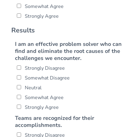
Somewhat Agree
Strongly Agree
Results
I am an effective problem solver who can
find and eliminate the root causes of the
challenges we encounter.
Strongly Disagree
Somewhat Disagree
Neutral
Somewhat Agree
Strongly Agree
Teams are recognized for their
accomplishments.
Strongly Disagree