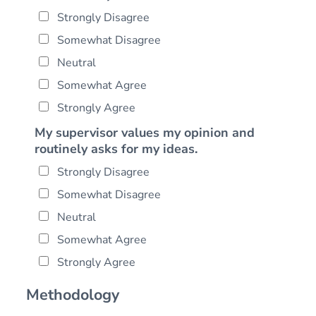
Strongly Disagree
Somewhat Disagree
Neutral
Somewhat Agree
Strongly Agree
My supervisor values my opinion and
routinely asks for my ideas.
Strongly Disagree
Somewhat Disagree
Neutral
Somewhat Agree
Strongly Agree
Methodology