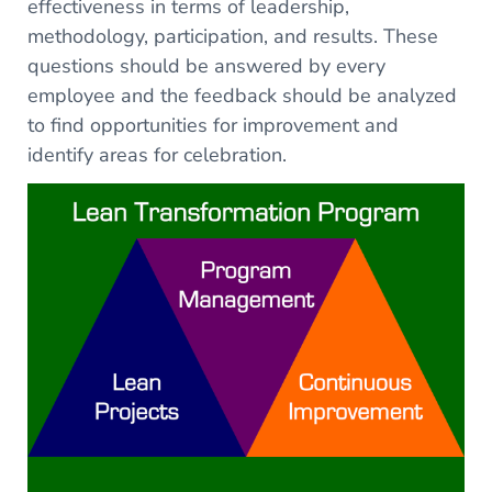
effectiveness in terms of leadership,
methodology, participation, and results. These
questions should be answered by every
employee and the feedback should be analyzed
to find opportunities for improvement and
identify areas for celebration.