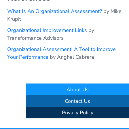
What Is An Organizational Assessment?
by Mike
Krupit
Organizational Improvement Links
by
Transformance Advisors
Organizational Assessment: A Tool to Improve
Your Performance
by Anghel Cabrera
About Us
Contact Us
Privacy Policy