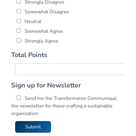
Strongly Disagree
Somewhat Disagree
Neutral
Somewhat Agree
Strongly Agree
Total Points
T
o
t
Sign up for Newsletter
a
l
Send me the Transformance Communiqué,
T
P
r
the newsletter for those crafting a sustainable
o
a
organization.
i
n
n
s
Submit
t
f