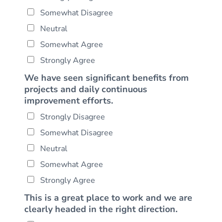
Somewhat Disagree
Neutral
Somewhat Agree
Strongly Agree
We have seen significant benefits from
projects and daily continuous
improvement efforts.
Strongly Disagree
Somewhat Disagree
Neutral
Somewhat Agree
Strongly Agree
This is a great place to work and we are
clearly headed in the right direction.