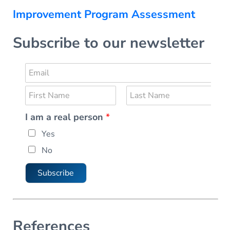
Improvement Program Assessment
Subscribe to our newsletter
E
m
N
a
a
i
F
L
I am a real person
*
m
i
a
l
r
s
e
*
Yes
s
t
*
t
No
Subscribe
References