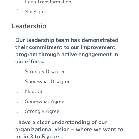
m
i
Lean Transformation
l
m
e
z
Six Sigma
*
e
a
t
Leadership
i
o
Our leadership team has demonstrated
n
their commitment to our improvement
program through active engagement in
our efforts.
Strongly Disagree
Somewhat Disagree
Neutral
Somewhat Agree
Strongly Agree
I have a clear understanding of our
organizational vision – where we want to
be in 3 to 5 years.