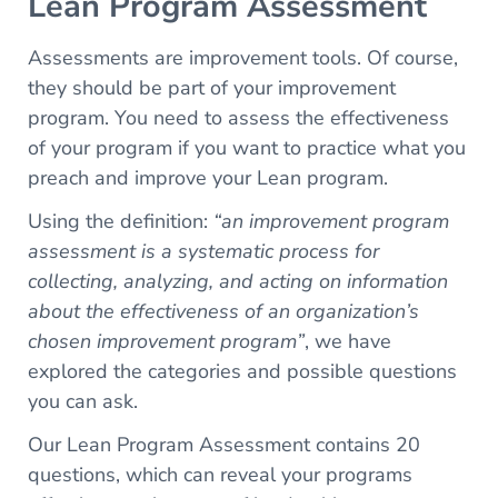
Lean Program Assessment
Assessments are improvement tools. Of course,
they should be part of your improvement
program. You need to assess the effectiveness
of your program if you want to practice what you
preach and improve your Lean program.
Using the definition:
“an improvement program
assessment is a systematic process for
collecting, analyzing, and acting on information
about the effectiveness of an organization’s
chosen improvement program”
, we have
explored the categories and possible questions
you can ask.
Our Lean Program Assessment contains 20
questions, which can reveal your programs