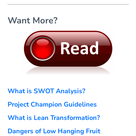
s
o
r
Want More?
m
a
n
c
e
C
o
m
m
u
n
What is SWOT Analysis?
i
q
Project Champion Guidelines
u
é
What is Lean Transformation?
Dangers of Low Hanging Fruit