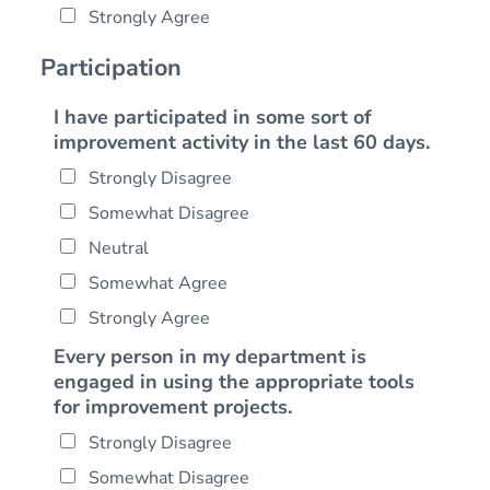
Strongly Agree
Participation
I have participated in some sort of
improvement activity in the last 60 days.
Strongly Disagree
Somewhat Disagree
Neutral
Somewhat Agree
Strongly Agree
Every person in my department is
engaged in using the appropriate tools
for improvement projects.
Strongly Disagree
Somewhat Disagree