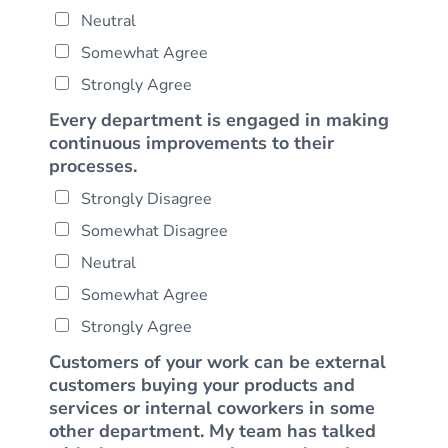
Neutral
Somewhat Agree
Strongly Agree
Every department is engaged in making
continuous improvements to their
processes.
Strongly Disagree
Somewhat Disagree
Neutral
Somewhat Agree
Strongly Agree
Customers of your work can be external
customers buying your products and
services or internal coworkers in some
other department. My team has talked