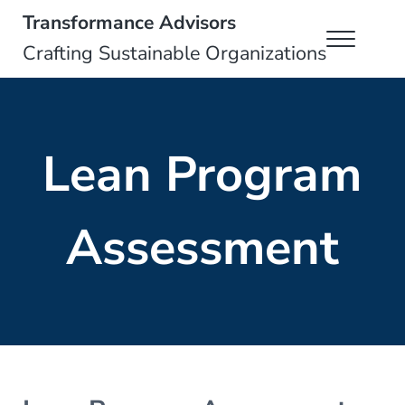
Skip to main content
Skip to header right navigation
Skip to site footer
Transformance Advisors
Menu
Crafting Sustainable Organizations
Lean Program
Assessment