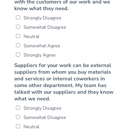
with the customers of our work and we
know what they need.
Strongly Disagree
Somewhat Disagree
Neutral
Somewhat Agree
Strongly Agree
Suppliers for your work can be external
suppliers from whom you buy materials
and services or internal coworkers in
some other department. My team has
talked with our suppliers and they know
what we need.
Strongly Disagree
Somewhat Disagree
Neutral