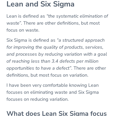
Lean and Six Sigma
Lean is defined as
“the systematic elimination of
waste”
. There are other definitions, but most
focus on waste.
Six Sigma is defined as
“a structured approach
for improving the quality of products, services,
and processes by reducing variation with a goal
of reaching less than 3.4 defects per million
opportunities to have a defect”
. There are other
definitions, but most focus on variation.
I have been very comfortable knowing Lean
focuses on eliminating waste and Six Sigma
focuses on reducing variation.
What does Lean Six Sigma focus