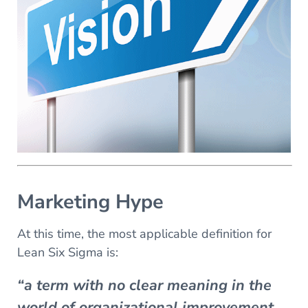
Marketing Hype
At this time, the most applicable definition for
Lean Six Sigma is:
“a term with no clear meaning in the
world of organizational improvement.