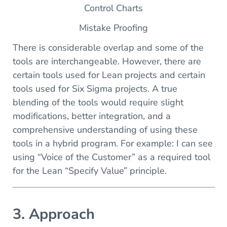
Control Charts
Mistake Proofing
There is considerable overlap and some of the
tools are interchangeable. However, there are
certain tools used for Lean projects and certain
tools used for Six Sigma projects. A true
blending of the tools would require slight
modifications, better integration, and a
comprehensive understanding of using these
tools in a hybrid program. For example: I can see
using “Voice of the Customer” as a required tool
for the Lean “Specify Value” principle.
3. Approach