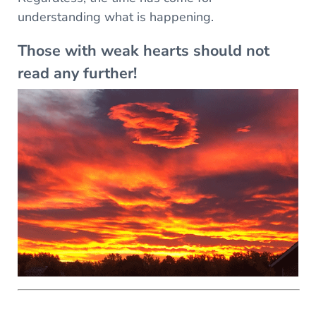
understanding what is happening.
Those with weak hearts should not
read any further!