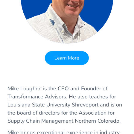
Learn More
Mike Loughrin is the CEO and Founder of
Transformance Advisors. He also teaches for
Louisiana State University Shreveport and is on
the board of directors for the Association for
Supply Chain Management Northern Colorado.
Mike brings exceptional experience in industry,