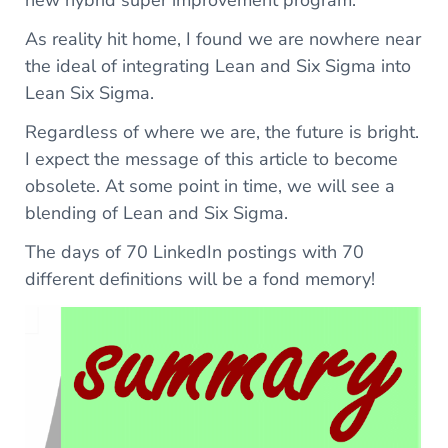
new hybrid super improvement program.
As reality hit home, I found we are nowhere near
the ideal of integrating Lean and Six Sigma into
Lean Six Sigma.
Regardless of where we are, the future is bright.
I expect the message of this article to become
obsolete. At some point in time, we will see a
blending of Lean and Six Sigma.
The days of 70 LinkedIn postings with 70
different definitions will be a fond memory!