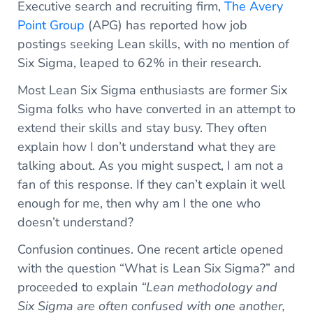
Executive search and recruiting firm,
The Avery
Point Group
(APG) has reported how job
postings seeking Lean skills, with no mention of
Six Sigma, leaped to 62% in their research.
Most Lean Six Sigma enthusiasts are former Six
Sigma folks who have converted in an attempt to
extend their skills and stay busy. They often
explain how I don’t understand what they are
talking about. As you might suspect, I am not a
fan of this response. If they can’t explain it well
enough for me, then why am I the one who
doesn’t understand?
Confusion continues. One recent article opened
with the question “What is Lean Six Sigma?” and
proceeded to explain
“Lean methodology and
Six Sigma are often confused with one another,