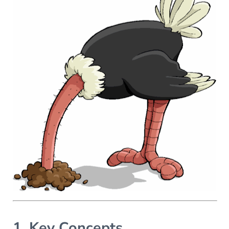
1. Key Concepts