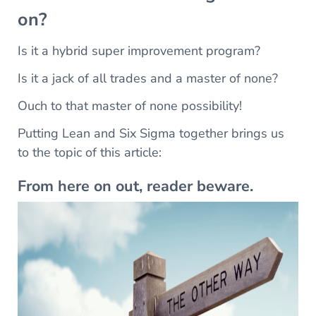
on?
Is it a hybrid super improvement program?
Is it a jack of all trades and a master of none?
Ouch to that master of none possibility!
Putting Lean and Six Sigma together brings us
to the topic of this article:
From here on out, reader beware.