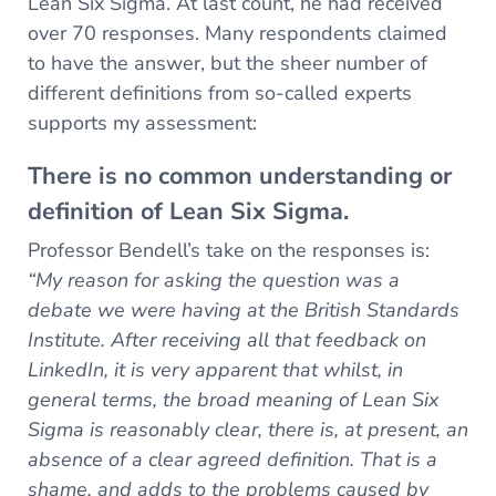
Lean Six Sigma. At last count, he had received
over 70 responses. Many respondents claimed
to have the answer, but the sheer number of
different definitions from so-called experts
supports my assessment:
There is no common understanding or
definition of Lean Six Sigma.
Professor Bendell’s take on the responses is:
“My reason for asking the question was a
debate we were having at the British Standards
Institute. After receiving all that feedback on
LinkedIn, it is very apparent that whilst, in
general terms, the broad meaning of Lean Six
Sigma is reasonably clear, there is, at present, an
absence of a clear agreed definition. That is a
shame, and adds to the problems caused by