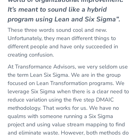
It’s meant to sound like a hybrid
program using Lean and Six Sigma”.
These three words sound cool and new.
Unfortunately, they mean different things to
different people and have only succeeded in
creating confusion.
At Transformance Advisors, we very seldom use
the term Lean Six Sigma. We are in the group
focused on Lean Transformation programs. We
leverage Six Sigma when there is a clear need to
reduce variation using the five step DMAIC
methodology. That works for us. We have no
qualms with someone running a Six Sigma
project and using value stream mapping to find
and eliminate waste. However, both methods do