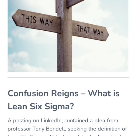
Confusion Reigns – What is
Lean Six Sigma?
A posting on LinkedIn, contained a plea from
professor Tony Bendell, seeking the definition of