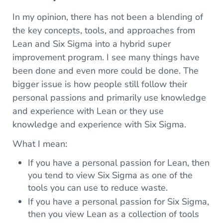
In my opinion, there has not been a blending of
the key concepts, tools, and approaches from
Lean and Six Sigma into a hybrid super
improvement program. I see many things have
been done and even more could be done. The
bigger issue is how people still follow their
personal passions and primarily use knowledge
and experience with Lean or they use
knowledge and experience with Six Sigma.
What I mean:
If you have a personal passion for Lean, then
you tend to view Six Sigma as one of the
tools you can use to reduce waste.
If you have a personal passion for Six Sigma,
then you view Lean as a collection of tools