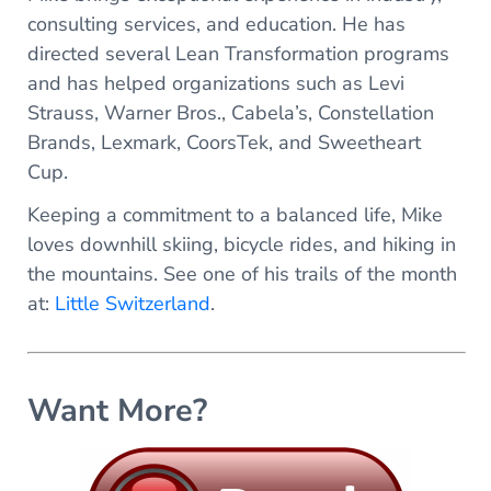
consulting services, and education. He has
directed several Lean Transformation programs
and has helped organizations such as Levi
Strauss, Warner Bros., Cabela’s, Constellation
Brands, Lexmark, CoorsTek, and Sweetheart
Cup.
Keeping a commitment to a balanced life, Mike
loves downhill skiing, bicycle rides, and hiking in
the mountains. See one of his trails of the month
at:
Little Switzerland
.
Want More?