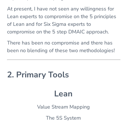
At present, I have not seen any willingness for
Lean experts to compromise on the 5 principles
of Lean and for Six Sigma experts to
compromise on the 5 step DMAIC approach.
There has been no compromise and there has
been no blending of these two methodologies!
2. Primary Tools
Lean
Value Stream Mapping
The 5S System