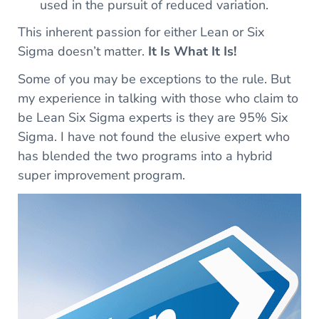
used in the pursuit of reduced variation.
This inherent passion for either Lean or Six
Sigma doesn’t matter.
It Is What It Is!
Some of you may be exceptions to the rule. But
my experience in talking with those who claim to
be Lean Six Sigma experts is they are 95% Six
Sigma. I have not found the elusive expert who
has blended the two programs into a hybrid
super improvement program.