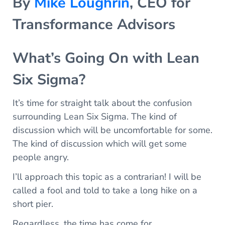
By
Mike Loughrin
, CEO for
Transformance Advisors
What’s Going On with Lean
Six Sigma?
It’s time for straight talk about the confusion
surrounding Lean Six Sigma. The kind of
discussion which will be uncomfortable for some.
The kind of discussion which will get some
people angry.
I’ll approach this topic as a contrarian! I will be
called a fool and told to take a long hike on a
short pier.
Regardless, the time has come for