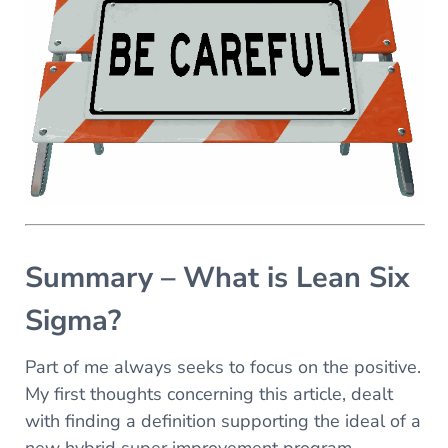
Summary – What is Lean Six
Sigma?
Part of me always seeks to focus on the positive.
My first thoughts concerning this article, dealt
with finding a definition supporting the ideal of a