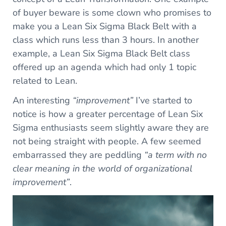
of buyer beware is some clown who promises to
make you a Lean Six Sigma Black Belt with a
class which runs less than 3 hours. In another
example, a Lean Six Sigma Black Belt class
offered up an agenda which had only 1 topic
related to Lean.
An interesting
“improvement”
I’ve started to
notice is how a greater percentage of Lean Six
Sigma enthusiasts seem slightly aware they are
not being straight with people. A few seemed
embarrassed they are peddling
“a term with no
clear meaning in the world of organizational
improvement”
.