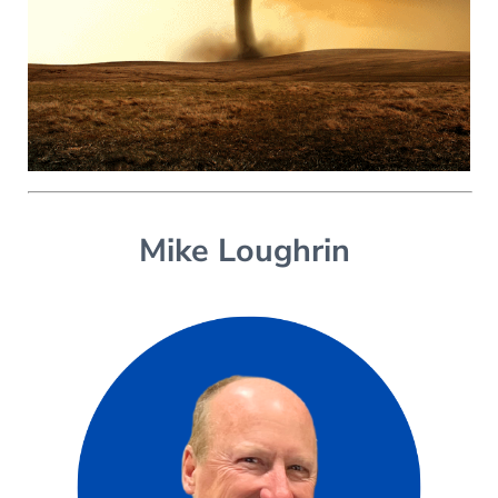
Mike Loughrin