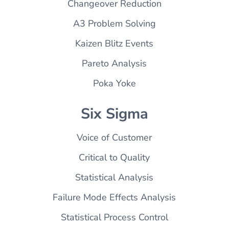
Changeover Reduction
A3 Problem Solving
Kaizen Blitz Events
Pareto Analysis
Poka Yoke
Six Sigma
Voice of Customer
Critical to Quality
Statistical Analysis
Failure Mode Effects Analysis
Statistical Process Control