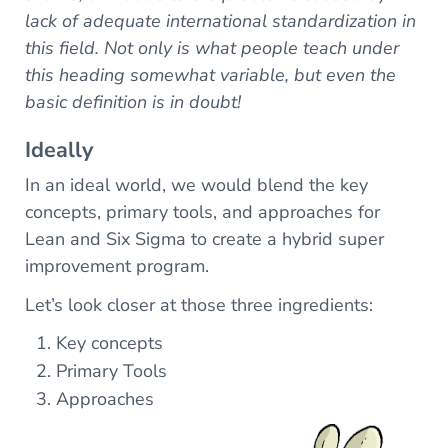
lack of adequate international standardization in
this field. Not only is what people teach under
this heading somewhat variable, but even the
basic definition is in doubt!
Ideally
In an ideal world, we would blend the key
concepts, primary tools, and approaches for
Lean and Six Sigma to create a hybrid super
improvement program.
Let’s look closer at those three ingredients:
Key concepts
Primary Tools
Approaches