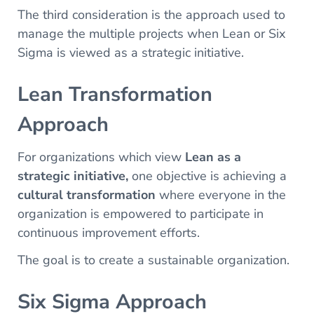
The third consideration is the approach used to
manage the multiple projects when Lean or Six
Sigma is viewed as a strategic initiative.
Lean Transformation
Approach
For organizations which view
Lean as a
strategic initiative,
one objective is achieving a
cultural transformation
where everyone in the
organization is empowered to participate in
continuous improvement efforts.
The goal is to create a sustainable organization.
Six Sigma Approach