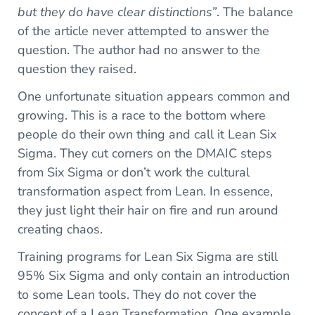
but they do have clear distinctions”
. The balance
of the article never attempted to answer the
question. The author had no answer to the
question they raised.
One unfortunate situation appears common and
growing. This is a race to the bottom where
people do their own thing and call it Lean Six
Sigma. They cut corners on the DMAIC steps
from Six Sigma or don’t work the cultural
transformation aspect from Lean. In essence,
they just light their hair on fire and run around
creating chaos.
Training programs for Lean Six Sigma are still
95% Six Sigma and only contain an introduction
to some Lean tools. They do not cover the
concept of a Lean Transformation. One example