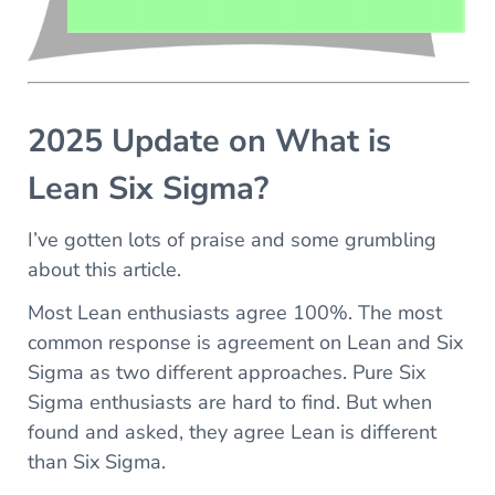
2025 Update on What is
Lean Six Sigma?
I’ve gotten lots of praise and some grumbling
about this article.
Most Lean enthusiasts agree 100%. The most
common response is agreement on Lean and Six
Sigma as two different approaches. Pure Six
Sigma enthusiasts are hard to find. But when
found and asked, they agree Lean is different
than Six Sigma.