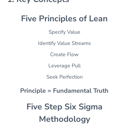
Five Principles of Lean
Specify Value
Identify Value Streams
Create Flow
Leverage Pull
Seek Perfection
Principle = Fundamental Truth
Five Step Six Sigma
Methodology