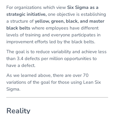
For organizations which view
Six Sigma as a
strategic initiative,
one objective is establishing
a structure of
yellow, green, black, and master
black belts
where employees have different
levels of training and everyone participates in
improvement efforts led by the black belts.
The goal is to reduce variability and achieve less
than 3.4 defects per million opportunities to
have a defect.
As we learned above, there are over 70
variations of the goal for those using Lean Six
Sigma.
Reality