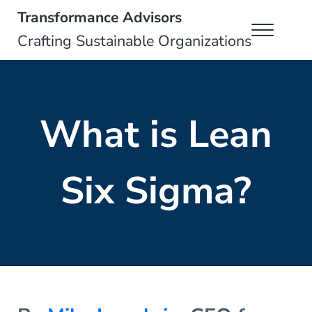
Skip to main content
Skip to header right navigation
Skip to site footer
Transformance Advisors
Menu
Crafting Sustainable Organizations
What is Lean
Six Sigma?