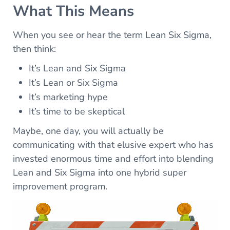
What This Means
When you see or hear the term Lean Six Sigma,
then think:
It’s Lean and Six Sigma
It’s Lean or Six Sigma
It’s marketing hype
It’s time to be skeptical
Maybe, one day, you will actually be
communicating with that elusive expert who has
invested enormous time and effort into blending
Lean and Six Sigma into one hybrid super
improvement program.