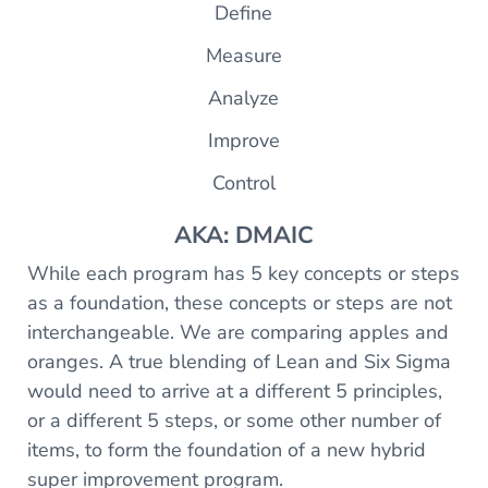
Define
Measure
Analyze
Improve
Control
AKA: DMAIC
While each program has 5 key concepts or steps
as a foundation, these concepts or steps are not
interchangeable. We are comparing apples and
oranges. A true blending of Lean and Six Sigma
would need to arrive at a different 5 principles,
or a different 5 steps, or some other number of
items, to form the foundation of a new hybrid
super improvement program.