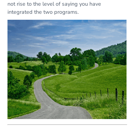
not rise to the level of saying you have
integrated the two programs.