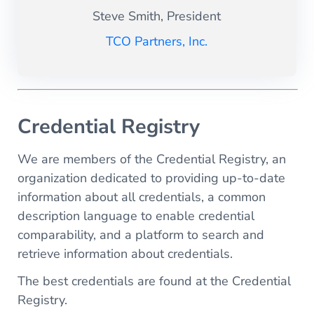
Steve Smith, President
TCO Partners, Inc.
Credential Registry
We are members of the Credential Registry, an
organization dedicated to providing up-to-date
information about all credentials, a common
description language to enable credential
comparability, and a platform to search and
retrieve information about credentials.
The best credentials are found at the Credential
Registry.