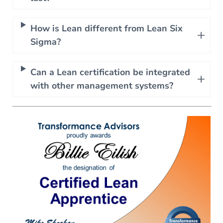
How is Lean different from Lean Six
Sigma?
Can a Lean certification be integrated
with other management systems?