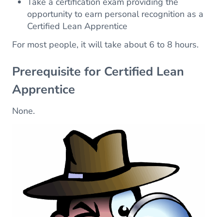
Take a certification exam providing the
opportunity to earn personal recognition as a
Certified Lean Apprentice
For most people, it will take about 6 to 8 hours.
Prerequisite for Certified Lean
Apprentice
None.