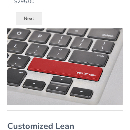
$295.00
Next
Customized Lean