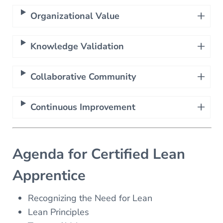
Organizational Value
Knowledge Validation
Collaborative Community
Continuous Improvement
Agenda for Certified Lean
Apprentice
Recognizing the Need for Lean
Lean Principles