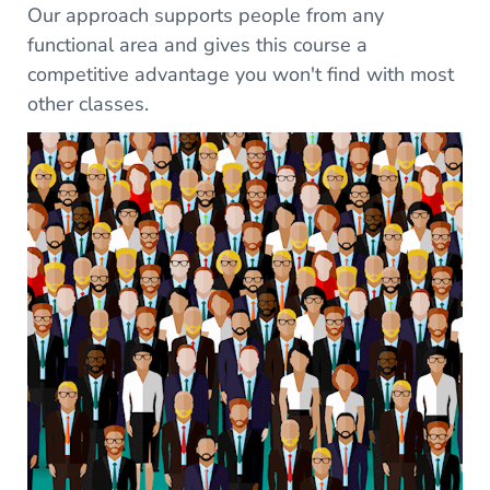
Our approach supports people from any
functional area and gives this course a
competitive advantage you won't find with most
other classes.