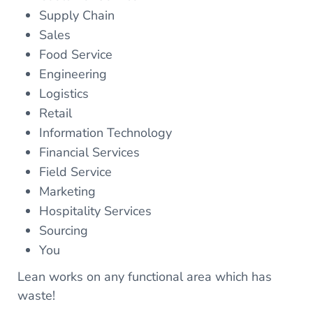
Supply Chain
Sales
Food Service
Engineering
Logistics
Retail
Information Technology
Financial Services
Field Service
Marketing
Hospitality Services
Sourcing
You
Lean works on any functional area which has
waste!