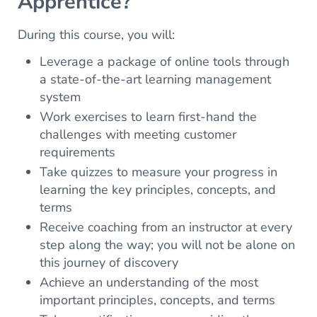
Apprentice?
During this course, you will:
Leverage a package of online tools through
a state-of-the-art learning management
system
Work exercises to learn first-hand the
challenges with meeting customer
requirements
Take quizzes to measure your progress in
learning the key principles, concepts, and
terms
Receive coaching from an instructor at every
step along the way; you will not be alone on
this journey of discovery
Achieve an understanding of the most
important principles, concepts, and terms