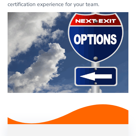
certification experience for your team.