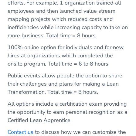
efforts. For example, 1 organization trained all
employees and then launched value stream
mapping projects which reduced costs and
inefficiencies while increasing capacity to take on
more business. Total time = 8 hours.
100% online option for individuals and for new
hires at organizations which completed the
onsite program. Total time = 6 to 8 hours.
Public events allow people the option to share
their challenges and plans for making a Lean
Transformation. Total time = 8 hours.
All options include a certification exam providing
the opportunity to earn personal recognition as a
Certified Lean Apprentice.
Contact us
to discuss how we can customize the