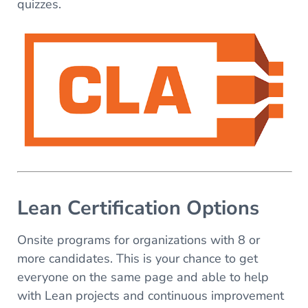
quizzes.
Lean Certification Options
Onsite programs for organizations with 8 or
more candidates. This is your chance to get
everyone on the same page and able to help
with Lean projects and continuous improvement