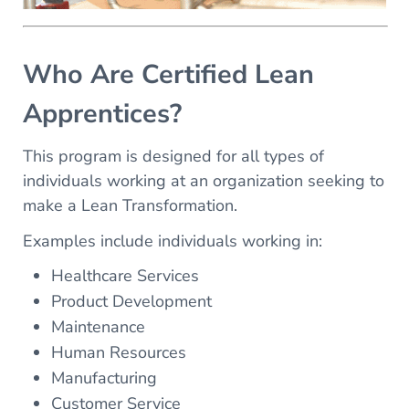
Who Are Certified Lean
Apprentices?
This program is designed for all types of
individuals working at an organization seeking to
make a Lean Transformation.
Examples include individuals working in:
Healthcare Services
Product Development
Maintenance
Human Resources
Manufacturing
Customer Service