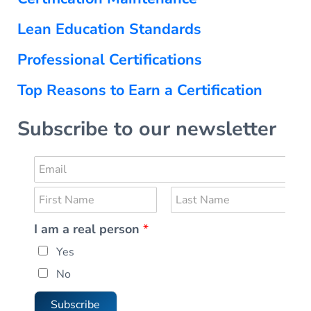
Lean Education Standards
Professional Certifications
Top Reasons to Earn a Certification
Subscribe to our newsletter
E
m
N
a
a
i
F
L
I am a real person
*
m
i
a
l
r
s
e
*
Yes
s
t
*
t
No
Subscribe