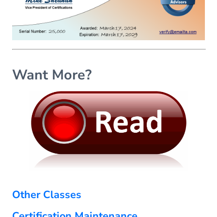
Want More?
Other Classes
Certification Maintenance