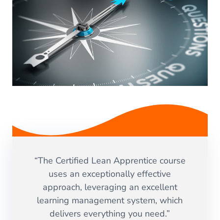
“The Certified Lean Apprentice course
uses an exceptionally effective
approach, leveraging an excellent
learning management system, which
delivers everything you need.”