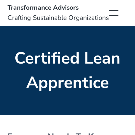
Skip to main content
Skip to header right navigation
Skip to site footer
Transformance Advisors
Menu
Crafting Sustainable Organizations
Certified Lean
Apprentice