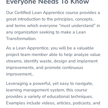
Everyone Needs To Know
Our Certified Lean Apprentice course provides a
great introduction to the principles, concepts,
and terms which everyone “must understand” in
any organization seeking to make a Lean
Transformation.
As a Lean Apprentice, you will be a valuable
project team member able to help analyze value
streams, identify waste, design and implement
improvements, and promote continuous
improvement..
Leveraging a powerful, yet easy to navigate,
learning management system, this course
provides a variety of educational techniques.
Examples include videos, articles, podcasts, and