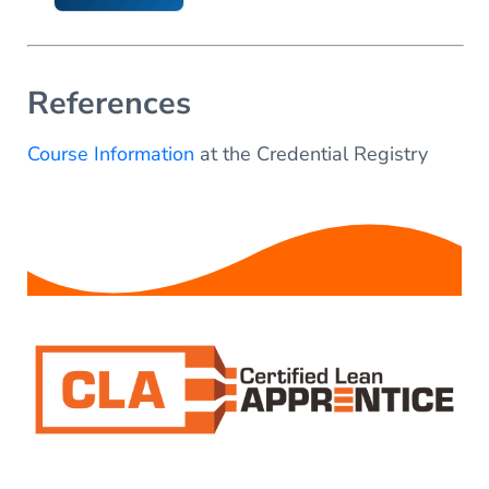
References
Course Information
at the Credential Registry