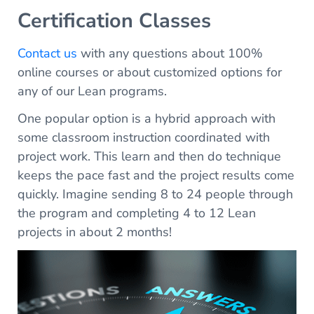
Certification Classes
Contact us
with any questions about 100%
online courses or about customized options for
any of our Lean programs.
One popular option is a hybrid approach with
some classroom instruction coordinated with
project work. This learn and then do technique
keeps the pace fast and the project results come
quickly. Imagine sending 8 to 24 people through
the program and completing 4 to 12 Lean
projects in about 2 months!