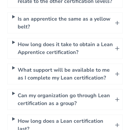
relate to the other certification levels?
Is an apprentice the same as a yellow
belt?
How long does it take to obtain a Lean
Apprentice certification?
What support will be available to me
as I complete my Lean certification?
Can my organization go through Lean
certification as a group?
How long does a Lean certification
last?