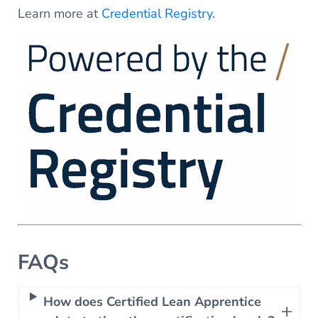
Learn more at
Credential Registry
.
FAQs
How does Certified Lean Apprentice