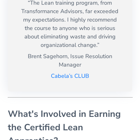
“The Lean training program, from
Transformance Advisors, far exceeded
my expectations. I highly recommend
the course to anyone who is serious
about eliminating waste and driving
organizational change.”
Brent Sagehorn, Issue Resolution
Manager
Cabela’s CLUB
What's Involved in Earning
the Certified Lean