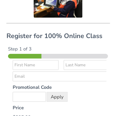
Register for 100% Online Class
Step
1
of 3
N
a
F
L
E
m
i
a
r
s
m
e
s
t
Promotional Code
a
*
t
i
Apply
l
*
Price