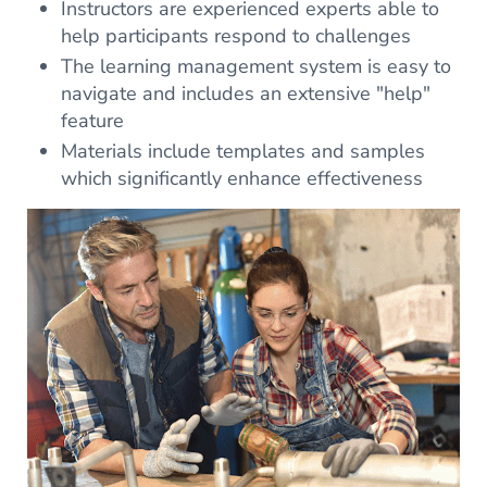
Instructors are experienced experts able to
help participants respond to challenges
The learning management system is easy to
navigate and includes an extensive "help"
feature
Materials include templates and samples
which significantly enhance effectiveness