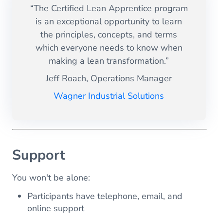
“The Certified Lean Apprentice program
is an exceptional opportunity to learn
the principles, concepts, and terms
which everyone needs to know when
making a lean transformation.”
Jeff Roach, Operations Manager
Wagner Industrial Solutions
Support
You won't be alone:
Participants have telephone, email, and
online support