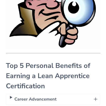
Top 5 Personal Benefits of
Earning a Lean Apprentice
Certification
Career Advancement