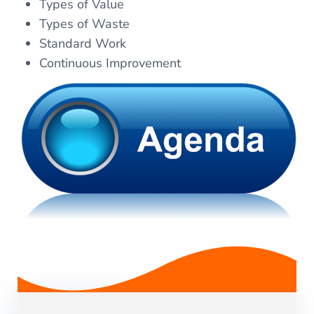
Types of Value
Types of Waste
Standard Work
Continuous Improvement