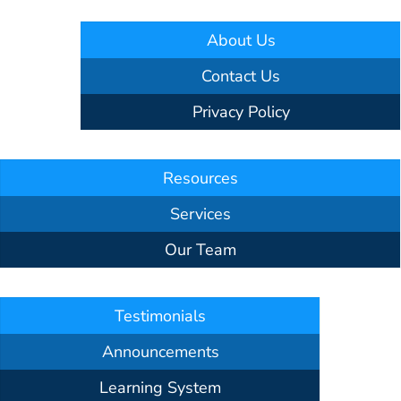
About Us
Contact Us
Privacy Policy
Resources
Services
Our Team
Testimonials
Announcements
Learning System