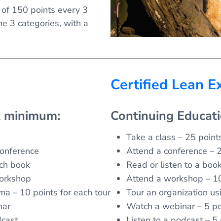
l of 150 points every 3
he 3 categories, with a
Certified Lean E
t minimum:
Continuing Educat
Take a class – 25 points
conference
Attend a conference – 2
ach book
Read or listen to a boo
workshop
Attend a workshop – 10
ma – 10 points for each tour
Tour an organization us
nar
Watch a webinar – 5 po
dcast
Listen to a podcast – 5