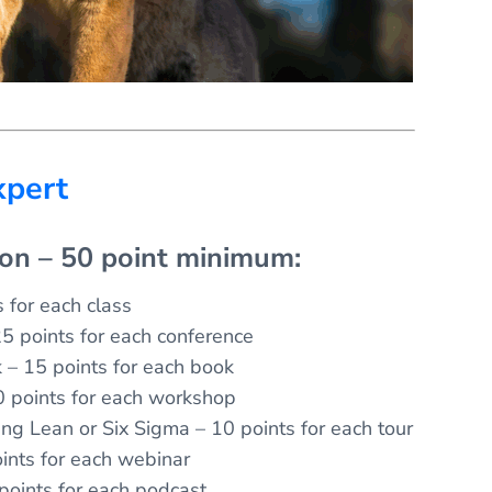
xpert
ion – 50 point minimum:
 for each class
5 points for each conference
k – 15 points for each book
 points for each workshop
ing Lean or Six Sigma – 10 points for each tour
ints for each webinar
 points for each podcast