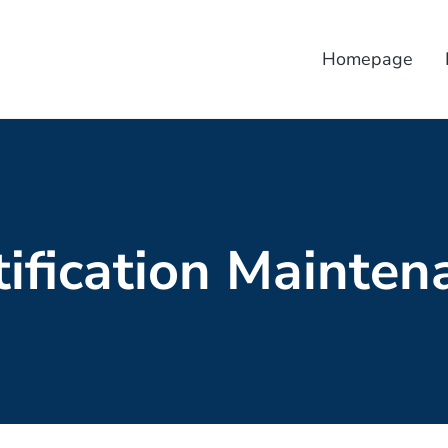
Homepage
tification Mainten