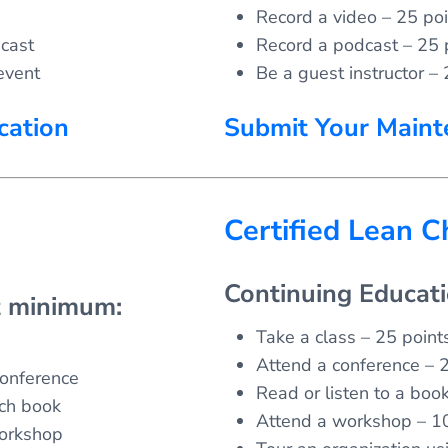
Record a video – 25 poi
cast
Record a podcast – 25 
event
Be a guest instructor – 
cation
Submit Your Maint
Certified Lean 
Continuing Educat
t minimum:
Take a class – 25 points
Attend a conference – 2
conference
Read or listen to a boo
ach book
Attend a workshop – 10
workshop