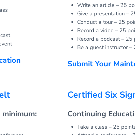
Write an article – 25 poi
lass
Give a presentation – 2
Conduct a tour – 25 poi
Record a video – 25 poi
cast
Record a podcast – 25 
event
Be a guest instructor – 
cation
Submit Your Maint
elt
Certified Six Si
t minimum:
Continuing Educat
Take a class – 25 points