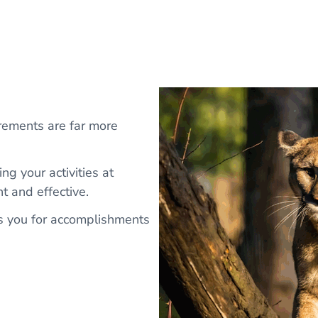
rements are far more
ng your activities at
t and effective.
s you for accomplishments