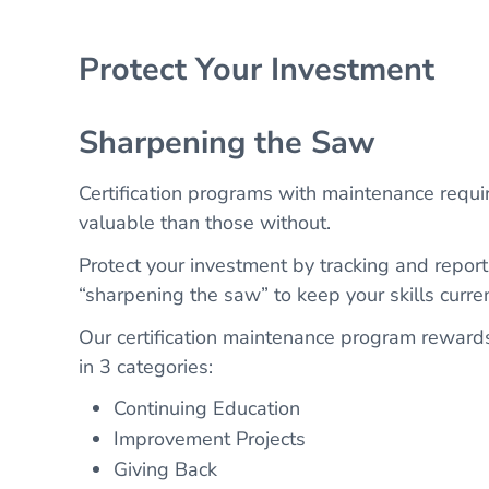
Protect Your Investment
Sharpening the Saw
Certification programs with maintenance requi
valuable than those without.
Protect your investment by tracking and reporti
“sharpening the saw” to keep your skills curren
Our certification maintenance program reward
in 3 categories:
Continuing Education
Improvement Projects
Giving Back