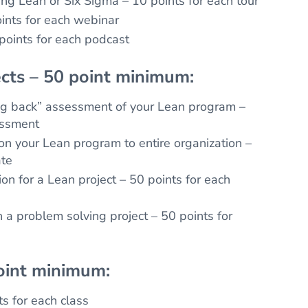
ing Lean or Six Sigma – 10 points for each tour
ints for each webinar
 points for each podcast
cts – 50 point minimum:
ng back” assessment of your Lean program –
essment
n your Lean program to entire organization –
ate
on for a Lean project – 50 points for each
a problem solving project – 50 points for
oint minimum:
ts for each class