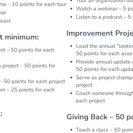
Tour an organization us
ma – 10 points for each tour
Watch a webinar – 5 po
nar
Listen to a podcast – 5
dcast
Improvement Proje
nt minimum:
Lead the annual “looki
ct – 50 points for each
50 points for each ass
Provide annual update o
project – 50 points for
50 points for each upd
Serve as project champi
– 50 points for each project
project
am – 25 points for each
Coach someone through 
each project
:
Giving Back – 50 p
Teach a class – 50 poin