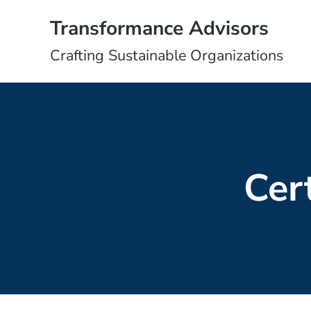
Skip to main content
Skip to header right navigation
Skip to site footer
Transformance Advisors
Crafting Sustainable Organizations
Cer