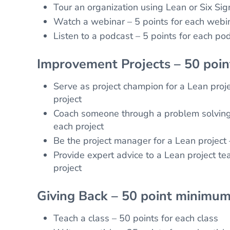
Tour an organization using Lean or Six Sig
Watch a webinar – 5 points for each webi
Listen to a podcast – 5 points for each po
Improvement Projects – 50 poi
Serve as project champion for a Lean proje
project
Coach someone through a problem solving 
each project
Be the project manager for a Lean project 
Provide expert advice to a Lean project te
project
Giving Back – 50 point minimum
Teach a class – 50 points for each class