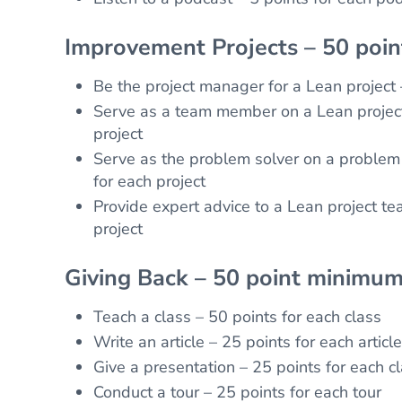
Improvement Projects – 50 poi
Be the project manager for a Lean project 
Serve as a team member on a Lean project
project
Serve as the problem solver on a problem 
for each project
Provide expert advice to a Lean project te
project
Giving Back – 50 point minimum
Teach a class – 50 points for each class
Write an article – 25 points for each article
Give a presentation – 25 points for each c
Conduct a tour – 25 points for each tour