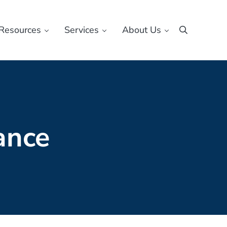
Resources
Services
About Us
Search
ance