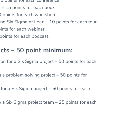
5 points for each conference
k – 15 points for each book
 points for each workshop
ing Six Sigma or Lean – 10 points for each tour
ints for each webinar
 points for each podcast
cts – 50 point minimum:
on for a Six Sigma project – 50 points for each
a problem solving project – 50 points for
for a Six Sigma project – 50 points for each
o a Six Sigma project team – 25 points for each