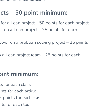
cts – 50 point minimum:
for a Lean project – 50 points for each project
 on a Lean project – 25 points for each
lver on a problem solving project – 25 points
o a Lean project team – 25 points for each
oint minimum:
ts for each class
nts for each article
5 points for each class
nts for each tour