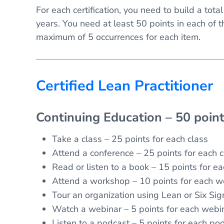
For each certification, you need to build a tota
years. You need at least 50 points in each of t
maximum of 5 occurrences for each item.
Certified Lean Practitioner
Continuing Education – 50 poin
Take a class – 25 points for each class
Attend a conference – 25 points for each 
Read or listen to a book – 15 points for e
Attend a workshop – 10 points for each 
Tour an organization using Lean or Six Sig
Watch a webinar – 5 points for each webi
Listen to a podcast – 5 points for each po