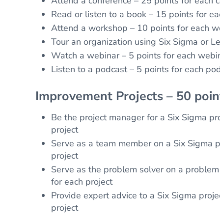
Attend a conference – 25 points for each 
Read or listen to a book – 15 points for e
Attend a workshop – 10 points for each 
Tour an organization using Six Sigma or Le
Watch a webinar – 5 points for each webi
Listen to a podcast – 5 points for each po
Improvement Projects – 50 poi
Be the project manager for a Six Sigma pro
project
Serve as a team member on a Six Sigma pr
project
Serve as the problem solver on a problem 
for each project
Provide expert advice to a Six Sigma proje
project