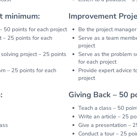
nt minimum:
Improvement Proje
– 50 points for each project
Be the project manager 
 – 25 points for each
Serve as a team member
project
solving project – 25 points
Serve as the problem so
for each project
am – 25 points for each
Provide expert advice t
project
:
Giving Back – 50 p
Teach a class – 50 poin
Write an article – 25 poi
lass
Give a presentation – 2
Conduct a tour – 25 poi