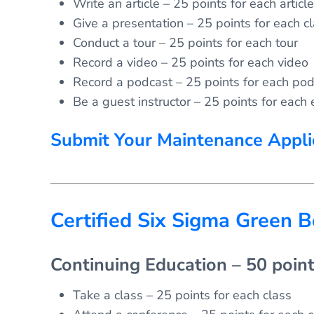
Write an article – 25 points for each article
Give a presentation – 25 points for each c
Conduct a tour – 25 points for each tour
Record a video – 25 points for each video
Record a podcast – 25 points for each pod
Be a guest instructor – 25 points for each 
Submit Your Maintenance Appli
Certified Six Sigma Green B
Continuing Education – 50 poin
Take a class – 25 points for each class