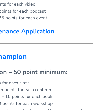
nts for each video
points for each podcast
25 points for each event
enance Application
Champion
ion – 50 point minimum:
 for each class
5 points for each conference
k – 15 points for each book
 points for each workshop