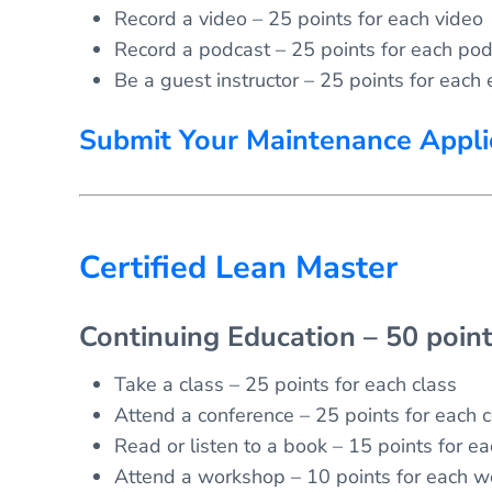
Record a video – 25 points for each video
Record a podcast – 25 points for each pod
Be a guest instructor – 25 points for each 
Submit Your Maintenance Appli
Certified Lean Master
Continuing Education – 50 poin
Take a class – 25 points for each class
Attend a conference – 25 points for each 
Read or listen to a book – 15 points for e
Attend a workshop – 10 points for each 