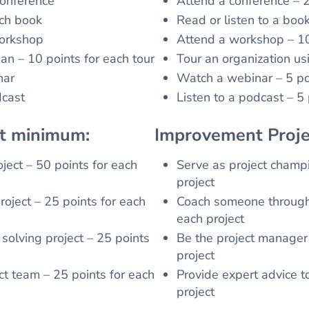
conference
Attend a conference – 2
ach book
Read or listen to a boo
workshop
Attend a workshop – 10
an – 10 points for each tour
Tour an organization us
nar
Watch a webinar – 5 po
dcast
Listen to a podcast – 5
nt minimum:
Improvement Proje
ject – 50 points for each
Serve as project champi
project
oject – 25 points for each
Coach someone through 
each project
solving project – 25 points
Be the project manager 
project
ct team – 25 points for each
Provide expert advice t
project