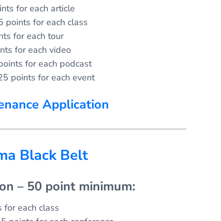
nts for each article
5 points for each class
nts for each tour
nts for each video
points for each podcast
25 points for each event
enance Application
gma Black Belt
ion – 50 point minimum:
 for each class