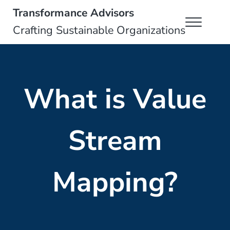
Skip to main content
Skip to header right navigation
Skip to site footer
Transformance Advisors
Menu
Crafting Sustainable Organizations
What is Value
Stream
Mapping?