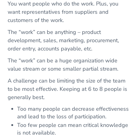
You want people who do the work. Plus, you
want representatives from suppliers and
customers of the work.
The “work” can be anything – product
development, sales, marketing, procurement,
order entry, accounts payable, etc.
The “work” can be a huge organization wide
value stream or some smaller partial stream.
A challenge can be limiting the size of the team
to be most effective. Keeping at 6 to 8 people is
generally best.
Too many people can decrease effectiveness
and lead to the loss of participation.
Too few people can mean critical knowledge
is not available.