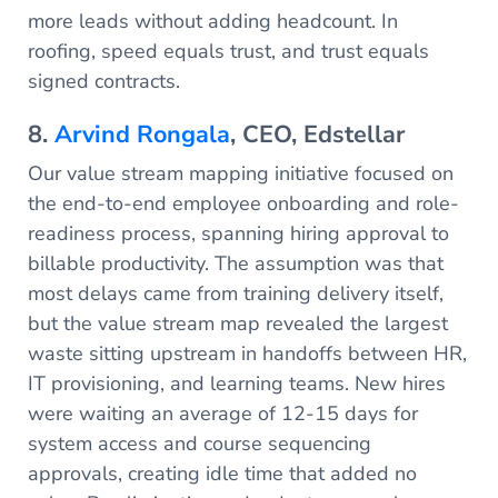
more leads without adding headcount. In
roofing, speed equals trust, and trust equals
signed contracts.
8.
Arvind Rongala
, CEO, Edstellar
Our value stream mapping initiative focused on
the end-to-end employee onboarding and role-
readiness process, spanning hiring approval to
billable productivity. The assumption was that
most delays came from training delivery itself,
but the value stream map revealed the largest
waste sitting upstream in handoffs between HR,
IT provisioning, and learning teams. New hires
were waiting an average of 12-15 days for
system access and course sequencing
approvals, creating idle time that added no