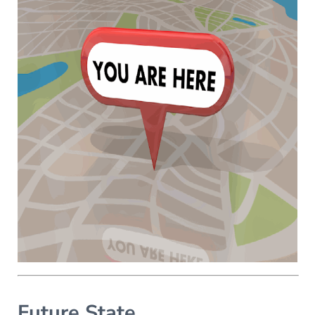
Future State