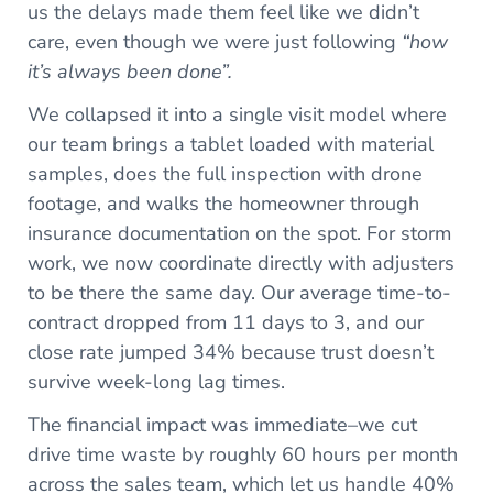
us the delays made them feel like we didn’t
care, even though we were just following
“how
it’s always been done”.
We collapsed it into a single visit model where
our team brings a tablet loaded with material
samples, does the full inspection with drone
footage, and walks the homeowner through
insurance documentation on the spot. For storm
work, we now coordinate directly with adjusters
to be there the same day. Our average time-to-
contract dropped from 11 days to 3, and our
close rate jumped 34% because trust doesn’t
survive week-long lag times.
The financial impact was immediate–we cut
drive time waste by roughly 60 hours per month
across the sales team, which let us handle 40%