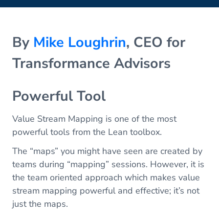
By
Mike Loughrin
, CEO for
Transformance Advisors
Powerful Tool
Value Stream Mapping is one of the most
powerful tools from the Lean toolbox.
The “maps” you might have seen are created by
teams during “mapping” sessions. However, it is
the team oriented approach which makes value
stream mapping powerful and effective; it’s not
just the maps.