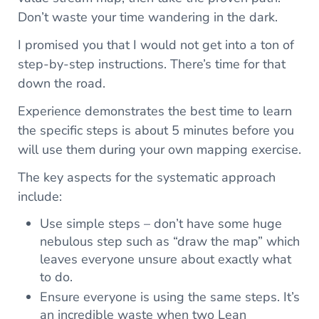
Don’t waste your time wandering in the dark.
I promised you that I would not get into a ton of
step-by-step instructions. There’s time for that
down the road.
Experience demonstrates the best time to learn
the specific steps is about 5 minutes before you
will use them during your own mapping exercise.
The key aspects for the systematic approach
include:
Use simple steps – don’t have some huge
nebulous step such as “draw the map” which
leaves everyone unsure about exactly what
to do.
Ensure everyone is using the same steps. It’s
an incredible waste when two Lean