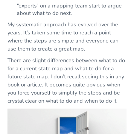
“experts” on a mapping team start to argue
about what to do next.
My systematic approach has evolved over the
years. It’s taken some time to reach a point
where the steps are simple and everyone can
use them to create a great map.
There are slight differences between what to do
for a current state map and what to do for a
future state map. I don’t recall seeing this in any
book or article. It becomes quite obvious when
you force yourself to simplify the steps and be
crystal clear on what to do and when to do it.