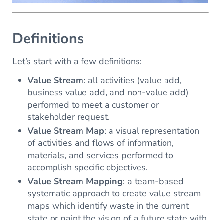
Definitions
Let’s start with a few definitions:
Value Stream
: all activities (value add,
business value add, and non-value add)
performed to meet a customer or
stakeholder request.
Value Stream Map
: a visual representation
of activities and flows of information,
materials, and services performed to
accomplish specific objectives.
Value Stream Mapping
: a team-based
systematic approach to create value stream
maps which identify waste in the current
state or paint the vision of a future state with