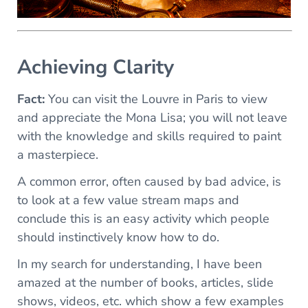
Achieving Clarity
Fact:
You can visit the Louvre in Paris to view
and appreciate the Mona Lisa; you will not leave
with the knowledge and skills required to paint
a masterpiece.
A common error, often caused by bad advice, is
to look at a few value stream maps and
conclude this is an easy activity which people
should instinctively know how to do.
In my search for understanding, I have been
amazed at the number of books, articles, slide
shows, videos, etc. which show a few examples