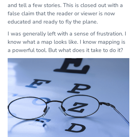
and tell a few stories. This is closed out with a
false claim that the reader or viewer is now
educated and ready to fly the plane.
I was generally left with a sense of frustration. I
know what a map looks like. I know mapping is
a powerful tool. But what does it take to do it?