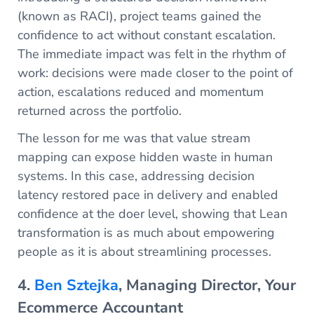
(known as RACI), project teams gained the
confidence to act without constant escalation.
The immediate impact was felt in the rhythm of
work: decisions were made closer to the point of
action, escalations reduced and momentum
returned across the portfolio.
The lesson for me was that value stream
mapping can expose hidden waste in human
systems. In this case, addressing decision
latency restored pace in delivery and enabled
confidence at the doer level, showing that Lean
transformation is as much about empowering
people as it is about streamlining processes.
4.
Ben Sztejka
, Managing Director, Your
Ecommerce Accountant