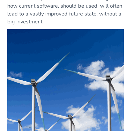
how current software, should be used, will often
lead to a vastly improved future state, without a
big investment.