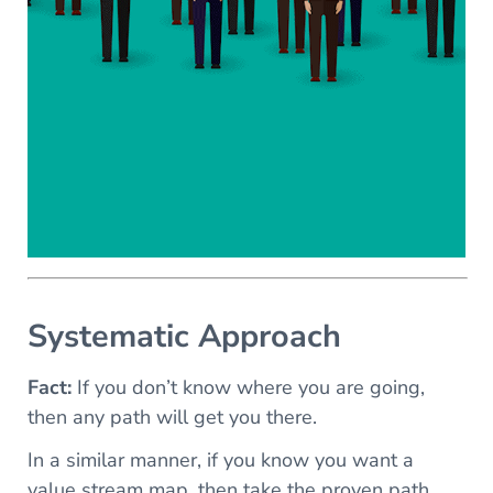
Systematic Approach
Fact:
If you don’t know where you are going,
then any path will get you there.
In a similar manner, if you know you want a
value stream map, then take the proven path.