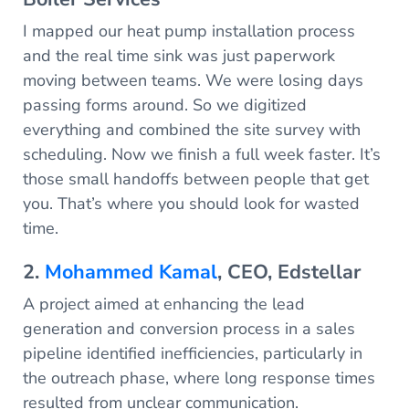
I mapped our heat pump installation process
and the real time sink was just paperwork
moving between teams. We were losing days
passing forms around. So we digitized
everything and combined the site survey with
scheduling. Now we finish a full week faster. It’s
those small handoffs between people that get
you. That’s where you should look for wasted
time.
2.
Mohammed Kamal
, CEO, Edstellar
A project aimed at enhancing the lead
generation and conversion process in a sales
pipeline identified inefficiencies, particularly in
the outreach phase, where long response times
resulted from unclear communication.