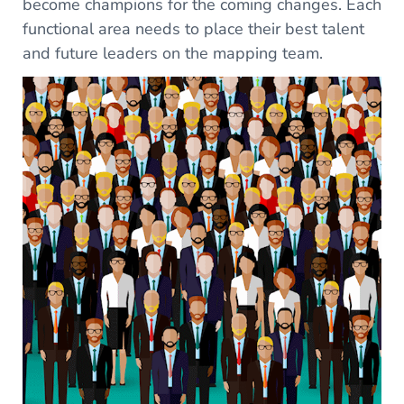
become champions for the coming changes. Each
functional area needs to place their best talent
and future leaders on the mapping team.