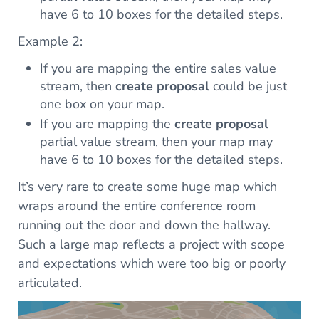
have 6 to 10 boxes for the detailed steps.
Example 2:
If you are mapping the entire sales value
stream, then
create proposal
could be just
one box on your map.
If you are mapping the
create proposal
partial value stream, then your map may
have 6 to 10 boxes for the detailed steps.
It’s very rare to create some huge map which
wraps around the entire conference room
running out the door and down the hallway.
Such a large map reflects a project with scope
and expectations which were too big or poorly
articulated.