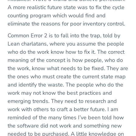
A more realistic future state was to fix the cycle
counting program which would find and
eliminate the reasons for poor inventory control.
Common Error 2 is to fall into the trap, told by
Lean charlatans, where you assume the people
who do the work know how to fix it. The correct
meaning of the concept is how people, who do
the work, know what needs to be fixed. They are
the ones who must create the current state map
and identify the waste. The people who do the
work may not know the best practices and
emerging trends. They need to research and
work with others to craft a better future. I am
reminded of the many times I’ve been told how
the software did not work and something new
needed to be purchased. A little knowledge on