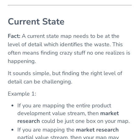
Current State
Fact:
A current state map needs to be at the
level of detail which identifies the waste. This
often means finding crazy stuff no one realizes is
happening.
It sounds simple, but finding the right level of
detail can be challenging.
Example 1:
If you are mapping the entire product
development value stream, then
market
research
could be just one box on your map.
If you are mapping the
market research
partial value stream, then your map may