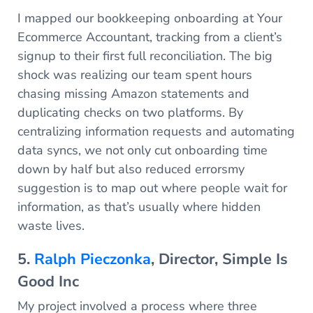
I mapped our bookkeeping onboarding at Your
Ecommerce Accountant, tracking from a client’s
signup to their first full reconciliation. The big
shock was realizing our team spent hours
chasing missing Amazon statements and
duplicating checks on two platforms. By
centralizing information requests and automating
data syncs, we not only cut onboarding time
down by half but also reduced errorsmy
suggestion is to map out where people wait for
information, as that’s usually where hidden
waste lives.
5.
Ralph Pieczonka
, Director, Simple Is
Good Inc
My project involved a process where three