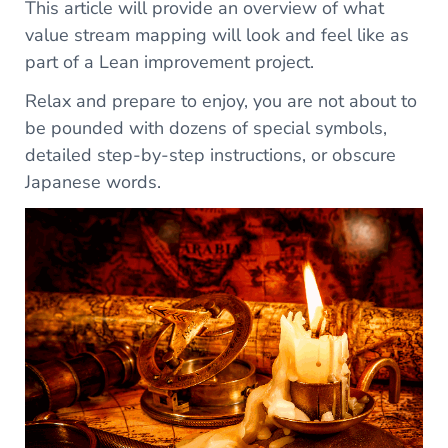
This article will provide an overview of what
value stream mapping will look and feel like as
part of a Lean improvement project.
Relax and prepare to enjoy, you are not about to
be pounded with dozens of special symbols,
detailed step-by-step instructions, or obscure
Japanese words.