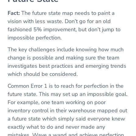
Fact:
The future state map needs to paint a
vision with less waste. Don’t go for an old
fashioned 5% improvement, but don’t jump to
impossible perfection.
The key challenges include knowing how much
change is possible and making sure the team
investigates best practices and emerging trends
which should be considered.
Common Error 1 is to reach for perfection in the
future state. This may set up an impossible goal.
For example, one team working on poor
inventory control in their warehouse mapped out
a future state which simply said everyone knew
exactly what to do and never made any
mistakes. Wave a wand and achieve perfection.