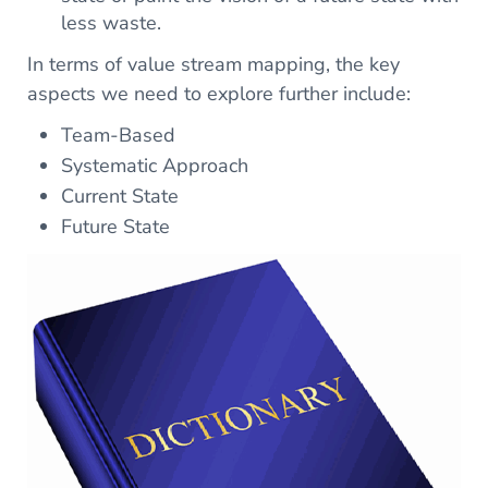
less waste.
In terms of value stream mapping, the key
aspects we need to explore further include:
Team-Based
Systematic Approach
Current State
Future State