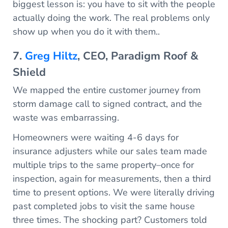
biggest lesson is: you have to sit with the people
actually doing the work. The real problems only
show up when you do it with them..
7.
Greg Hiltz
, CEO, Paradigm Roof &
Shield
We mapped the entire customer journey from
storm damage call to signed contract, and the
waste was embarrassing.
Homeowners were waiting 4-6 days for
insurance adjusters while our sales team made
multiple trips to the same property–once for
inspection, again for measurements, then a third
time to present options. We were literally driving
past completed jobs to visit the same house
three times. The shocking part? Customers told