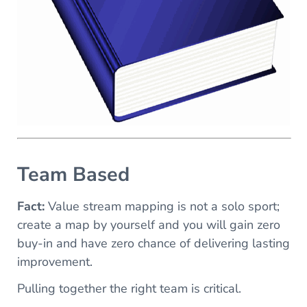
Team Based
Fact:
Value stream mapping is not a solo sport;
create a map by yourself and you will gain zero
buy-in and have zero chance of delivering lasting
improvement.
Pulling together the right team is critical.