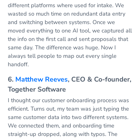
different platforms where used for intake. We
wasted so much time on redundant data entry
and switching between systems. Once we
moved everything to one AI tool, we captured all
the info on the first call and sent proposals that
same day. The difference was huge. Now I
always tell people to map out every single
handoff.
6.
Matthew Reeves
, CEO & Co-founder,
Together Software
I thought our customer onboarding process was
efficient. Turns out, my team was just typing the
same customer data into two different systems.
We connected them, and onboarding time
straight-up dropped, along with typos. The