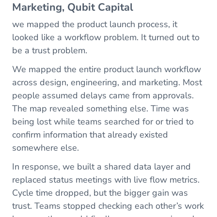
Marketing, Qubit Capital
we mapped the product launch process, it
looked like a workflow problem. It turned out to
be a trust problem.
We mapped the entire product launch workflow
across design, engineering, and marketing. Most
people assumed delays came from approvals.
The map revealed something else. Time was
being lost while teams searched for or tried to
confirm information that already existed
somewhere else.
In response, we built a shared data layer and
replaced status meetings with live flow metrics.
Cycle time dropped, but the bigger gain was
trust. Teams stopped checking each other’s work