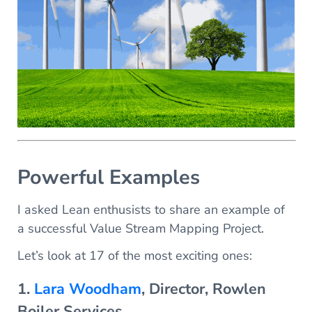
Powerful Examples
I asked Lean enthusists to share an example of
a successful Value Stream Mapping Project.
Let’s look at 17 of the most exciting ones:
1.
Lara Woodham
, Director, Rowlen
Boiler Services