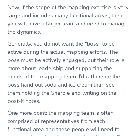
Now, if the scope of the mapping exercise is very
large and includes many functional areas, then
you will have a larger team and need to manage
the dynamics.
Generally, you do not want the “boss” to be
active during the actual mapping efforts. The
boss must be actively engaged, but their role is
more about leadership and supporting the
needs of the mapping team. I’d rather see the
boss hand out soda and ice cream than see
them holding the Sharpie and writing on the
post-it notes.
One more point: the mapping team is often
comprised of representatives from each
functional area and these people will need to