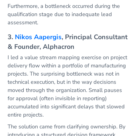
Furthermore, a bottleneck occurred during the
qualification stage due to inadequate lead
assessment.
3.
Nikos Aapergis
, Principal Consultant
& Founder, Alphacron
I led a value stream mapping exercise on project
delivery flow within a portfolio of manufacturing
projects. The surprising bottleneck was not in
technical execution, but in the way decisions
moved through the organization. Small pauses
for approval (often invisible in reporting)
accumulated into significant delays that slowed
entire projects.
The solution came from clarifying ownership. By
introducing a structured decision framework