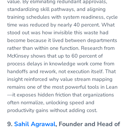
value. By eliminating redundant approvals,
standardizing skill pathways, and aligning
training schedules with system readiness, cycle
time was reduced by nearly 40 percent. What
stood out was how invisible this waste had
become because it lived between departments
rather than within one function. Research from
McKinsey shows that up to 60 percent of
process delays in knowledge work come from
handoffs and rework, not execution itself. That
insight reinforced why value stream mapping
remains one of the most powerful tools in Lean
—it exposes hidden friction that organizations
often normalize, unlocking speed and
productivity gains without adding cost.
9.
Sahil Agrawal
, Founder and Head of