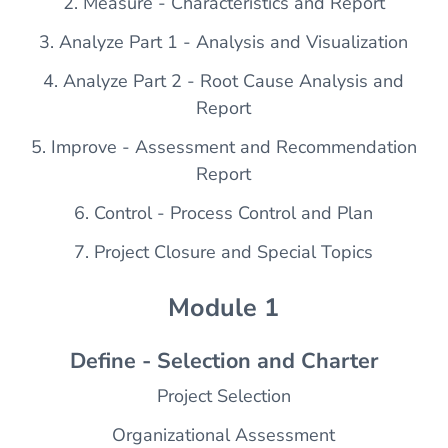
2. Measure - Characteristics and Report
3. Analyze Part 1 - Analysis and Visualization
4. Analyze Part 2 - Root Cause Analysis and
Report
5. Improve - Assessment and Recommendation
Report
6. Control - Process Control and Plan
7. Project Closure and Special Topics
Module 1
Define - Selection and Charter
Project Selection
Organizational Assessment