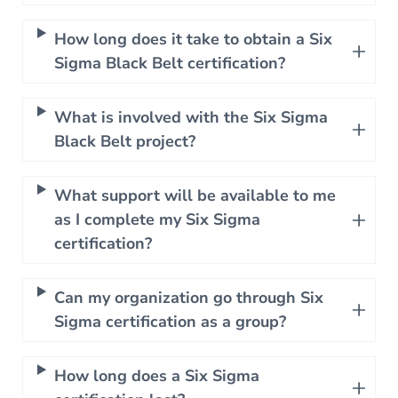
How long does it take to obtain a Six
Sigma Black Belt certification?
What is involved with the Six Sigma
Black Belt project?
What support will be available to me
as I complete my Six Sigma
certification?
Can my organization go through Six
Sigma certification as a group?
How long does a Six Sigma