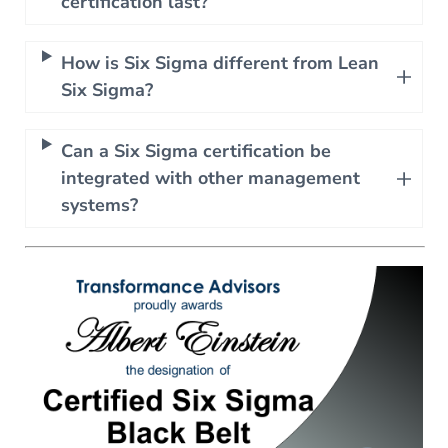
certification last?
How is Six Sigma different from Lean
Six Sigma?
Can a Six Sigma certification be
integrated with other management
systems?