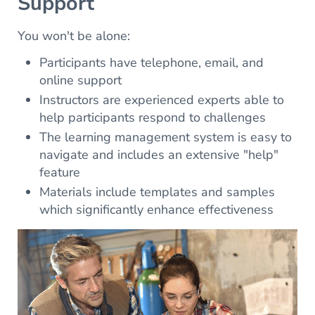
Support
You won't be alone:
Participants have telephone, email, and
online support
Instructors are experienced experts able to
help participants respond to challenges
The learning management system is easy to
navigate and includes an extensive "help"
feature
Materials include templates and samples
which significantly enhance effectiveness