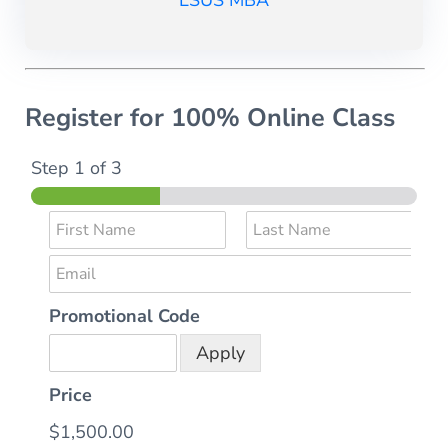
LSUS MBA
Register for 100% Online Class
Step
1
of 3
N
a
F
L
E
m
i
a
r
s
m
e
s
t
Promotional Code
a
*
t
i
Apply
l
*
Price
$1,500.00