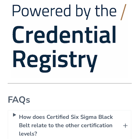
FAQs
How does Certified Six Sigma Black
Belt relate to the other certification
levels?