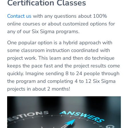
Certification Classes
Contact us
with any questions about 100%
online courses or about customized options for
any of our Six Sigma programs.
One popular option is a hybrid approach with
some classroom instruction coordinated with
project work. This learn and then do technique
keeps the pace fast and the project results come
quickly. Imagine sending 8 to 24 people through
the program and completing 4 to 12 Six Sigma
projects in about 2 months!