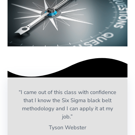
“I came out of this class with confidence
that I know the Six Sigma black belt
methodology and I can apply it at my
job.”
Tyson Webster