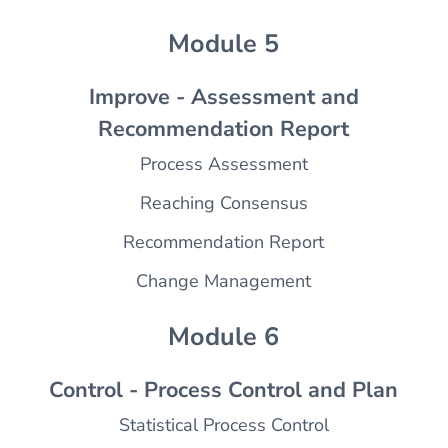
Module 5
Improve - Assessment and
Recommendation Report
Process Assessment
Reaching Consensus
Recommendation Report
Change Management
Module 6
Control - Process Control and Plan
Statistical Process Control