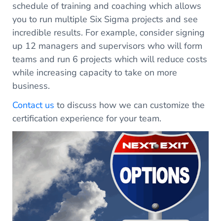
schedule of training and coaching which allows
you to run multiple Six Sigma projects and see
incredible results. For example, consider signing
up 12 managers and supervisors who will form
teams and run 6 projects which will reduce costs
while increasing capacity to take on more
business.
Contact us
to discuss how we can customize the
certification experience for your team.