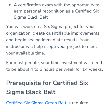
A certification exam with the opportunity to
earn personal recognition as a Certified Six
Sigma Black Belt
You will work on a Six Sigma project for your
organization, create quantifiable improvements,
and begin seeing immediate results. Your
instructor will help scope your project to meet
your available time.
For most people, your time investment will need
to be about 4 to 6 hours per week for 14 weeks.
Prerequisite for Certified Six
Sigma Black Belt
Certified Six Sigma Green Belt
is required.