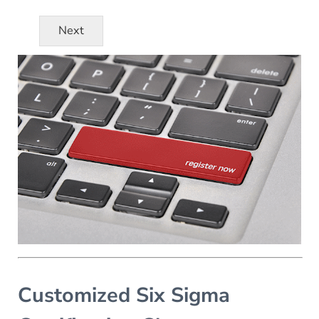
Next
Customized Six Sigma