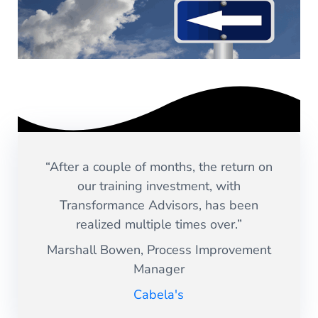
“After a couple of months, the return on
our training investment, with
Transformance Advisors, has been
realized multiple times over.”
Marshall Bowen, Process Improvement
Manager
Cabela's