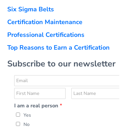
Six Sigma Belts
Certification Maintenance
Professional Certifications
Top Reasons to Earn a Certification
Subscribe to our newsletter
E
m
N
a
a
i
F
L
I am a real person
*
m
i
a
l
r
s
e
*
Yes
s
t
*
t
No