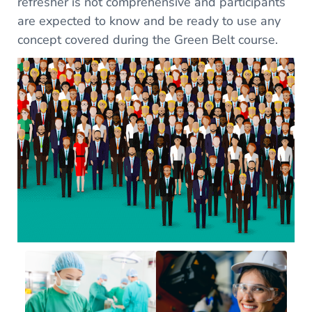
refresher is not comprehensive and participants
are expected to know and be ready to use any
concept covered during the Green Belt course.