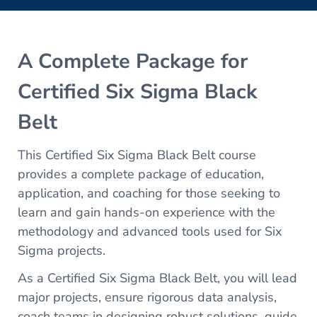
A Complete Package for
Certified Six Sigma Black
Belt
This Certified Six Sigma Black Belt course
provides a complete package of education,
application, and coaching for those seeking to
learn and gain hands-on experience with the
methodology and advanced tools used for Six
Sigma projects.
As a Certified Six Sigma Black Belt, you will lead
major projects, ensure rigorous data analysis,
coach teams in designing robust solutions, guide