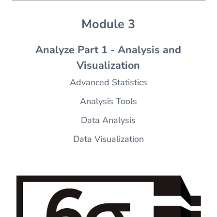
Module 3
Analyze Part 1 - Analysis and
Visualization
Advanced Statistics
Analysis Tools
Data Analysis
Data Visualization