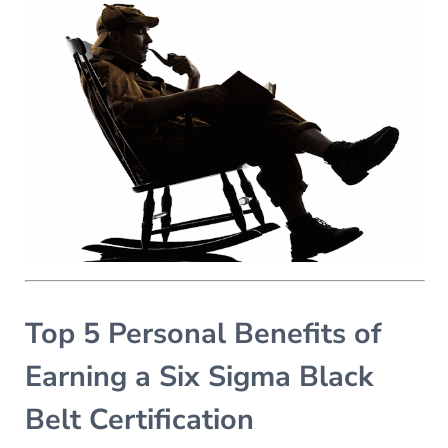
Top 5 Personal Benefits of
Earning a Six Sigma Black
Belt Certification