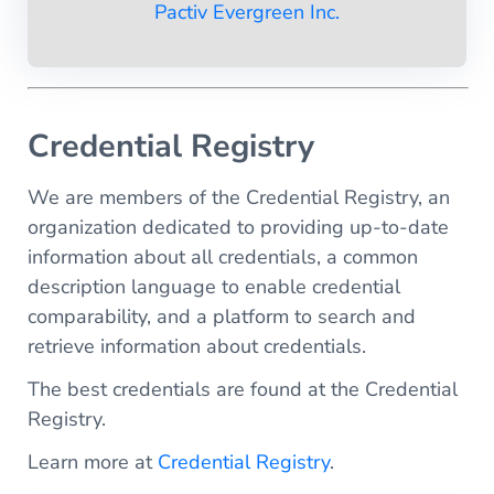
Pactiv Evergreen Inc.
Credential Registry
We are members of the Credential Registry, an
organization dedicated to providing up-to-date
information about all credentials, a common
description language to enable credential
comparability, and a platform to search and
retrieve information about credentials.
The best credentials are found at the Credential
Registry.
Learn more at
Credential Registry
.