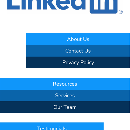
About Us
Contact Us
Privacy Policy
Resources
Services
Our Team
Testimonials