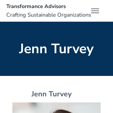
Skip to main content
Skip to header right navigation
Skip to site footer
Transformance Advisors
Menu
Crafting Sustainable Organizations
Jenn Turvey
Jenn Turvey