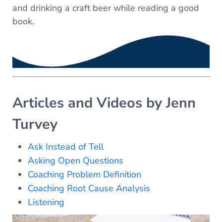
and drinking a craft beer while reading a good
book.
Articles and Videos by Jenn
Turvey
Ask Instead of Tell
Asking Open Questions
Coaching Problem Definition
Coaching Root Cause Analysis
Listening