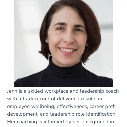
Jenn is a skilled workplace and leadership coach
with a track record of delivering results in
employee wellbeing, effectiveness, career path
development, and leadership role identification.
Her coaching is informed by her background in