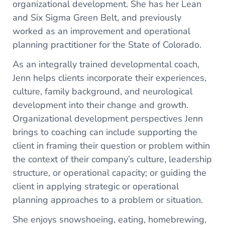
organizational development. She has her Lean
and Six Sigma Green Belt, and previously
worked as an improvement and operational
planning practitioner for the State of Colorado.
As an integrally trained developmental coach,
Jenn helps clients incorporate their experiences,
culture, family background, and neurological
development into their change and growth.
Organizational development perspectives Jenn
brings to coaching can include supporting the
client in framing their question or problem within
the context of their company’s culture, leadership
structure, or operational capacity; or guiding the
client in applying strategic or operational
planning approaches to a problem or situation.
She enjoys snowshoeing, eating, homebrewing,