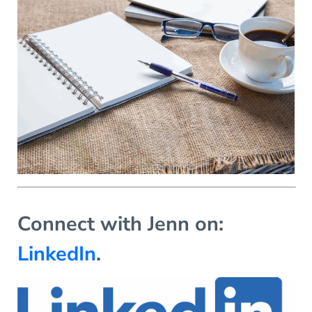
Connect with Jenn on:
LinkedIn
.