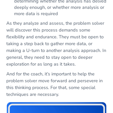
determining whether the analysis has delved
deeply enough, or whether more analysis or
more data is required
As they analyze and assess, the problem solver
will discover this process demands some
flexibility and endurance. They must be open to
taking a step back to gather more data, or
making a U-turn to another analysis approach. In
general, they need to stay open to deeper
exploration for as long as it takes.
And for the coach, it’s important to help the
problem solver move forward and persevere in
this thinking process. For that, some special
techniques are necessary.