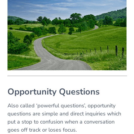
Opportunity Questions
Also called ‘powerful questions’, opportunity
questions are simple and direct inquiries which
put a stop to confusion when a conversation
goes off track or loses focus.