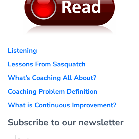
Listening
Lessons From Sasquatch
What’s Coaching All About?
Coaching Problem Definition
What is Continuous Improvement?
Subscribe to our newsletter