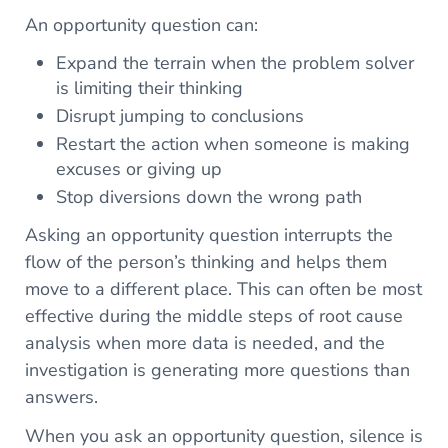
An opportunity question can:
Expand the terrain when the problem solver
is limiting their thinking
Disrupt jumping to conclusions
Restart the action when someone is making
excuses or giving up
Stop diversions down the wrong path
Asking an opportunity question interrupts the
flow of the person’s thinking and helps them
move to a different place. This can often be most
effective during the middle steps of root cause
analysis when more data is needed, and the
investigation is generating more questions than
answers.
When you ask an opportunity question, silence is