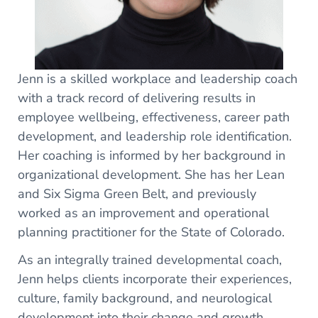
Jenn is a skilled workplace and leadership coach
with a track record of delivering results in
employee wellbeing, effectiveness, career path
development, and leadership role identification.
Her coaching is informed by her background in
organizational development. She has her Lean
and Six Sigma Green Belt, and previously
worked as an improvement and operational
planning practitioner for the State of Colorado.
As an integrally trained developmental coach,
Jenn helps clients incorporate their experiences,
culture, family background, and neurological
development into their change and growth.