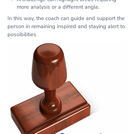
more analysis or a different angle.
In this way, the coach can guide and support the
person in remaining inspired and staying alert to
possibilities.