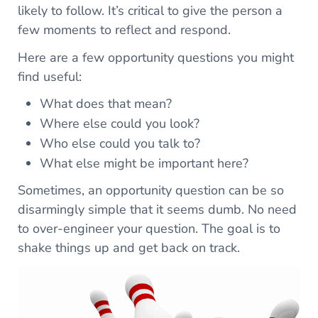
likely to follow. It’s critical to give the person a
few moments to reflect and respond.
Here are a few opportunity questions you might
find useful:
What does that mean?
Where else could you look?
Who else could you talk to?
What else might be important here?
Sometimes, an opportunity question can be so
disarmingly simple that it seems dumb. No need
to over-engineer your question. The goal is to
shake things up and get back on track.