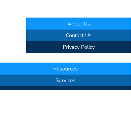
About Us
Contact Us
Privacy Policy
Resources
Services
Our Team
Testimonials
Announcements