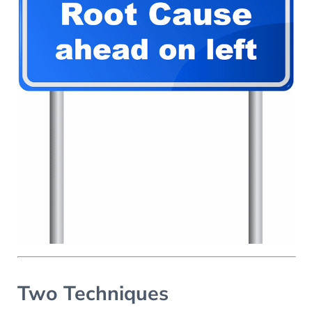
Two Techniques