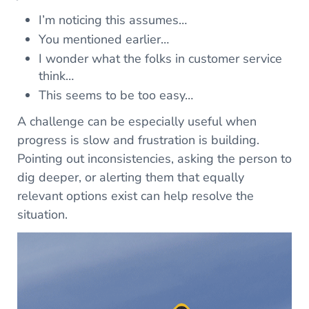
I’m noticing this assumes…
You mentioned earlier…
I wonder what the folks in customer service
think…
This seems to be too easy…
A challenge can be especially useful when
progress is slow and frustration is building.
Pointing out inconsistencies, asking the person to
dig deeper, or alerting them that equally
relevant options exist can help resolve the
situation.