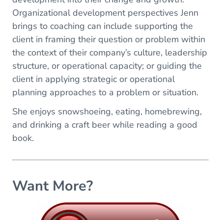
Organizational development perspectives Jenn
brings to coaching can include supporting the
client in framing their question or problem within
the context of their company’s culture, leadership
structure, or operational capacity; or guiding the
client in applying strategic or operational
planning approaches to a problem or situation.
She enjoys snowshoeing, eating, homebrewing,
and drinking a craft beer while reading a good
book.
Want More?