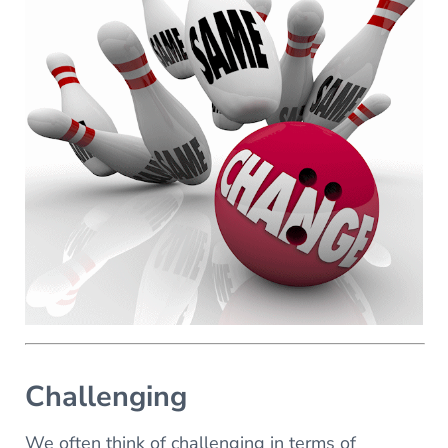
Challenging
We often think of challenging in terms of