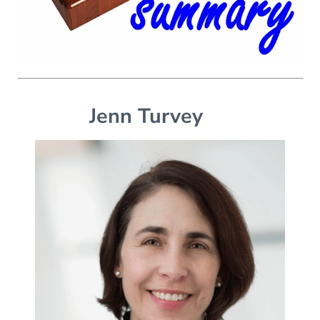
Jenn Turvey