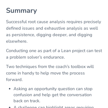
Summary
Successful root cause analysis requires precisely
defined issues and exhaustive analysis as well
as persistence, digging deeper, and digging
elsewhere.
Conducting one as part of a Lean project can test
a problem solver’s endurance.
Two techniques from the coach’s toolbox will
come in handy to help move the process
forward.
Asking an opportunity question can stop
confusion and help get the conversation
back on track.
A challenge can highlight areas requiring