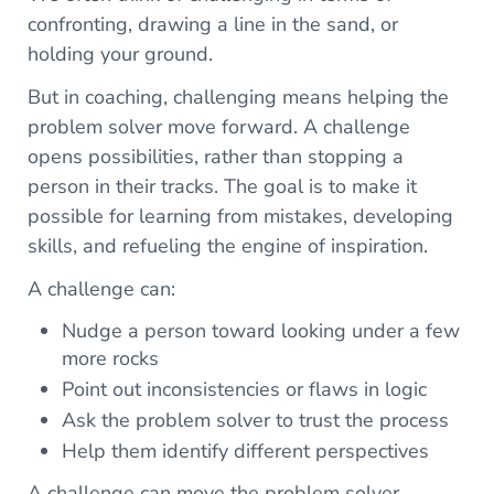
confronting, drawing a line in the sand, or
holding your ground.
But in coaching, challenging means helping the
problem solver move forward. A challenge
opens possibilities, rather than stopping a
person in their tracks. The goal is to make it
possible for learning from mistakes, developing
skills, and refueling the engine of inspiration.
A challenge can:
Nudge a person toward looking under a few
more rocks
Point out inconsistencies or flaws in logic
Ask the problem solver to trust the process
Help them identify different perspectives
A challenge can move the problem solver