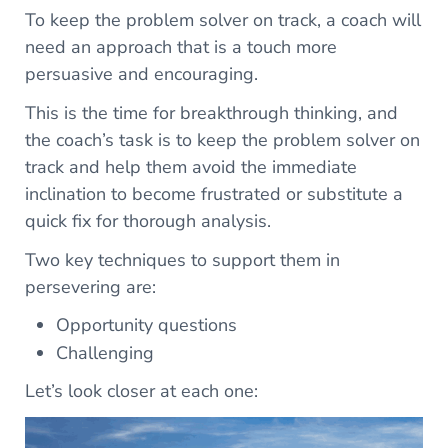
To keep the problem solver on track, a coach will
need an approach that is a touch more
persuasive and encouraging.
This is the time for breakthrough thinking, and
the coach’s task is to keep the problem solver on
track and help them avoid the immediate
inclination to become frustrated or substitute a
quick fix for thorough analysis.
Two key techniques to support them in
persevering are:
Opportunity questions
Challenging
Let’s look closer at each one: