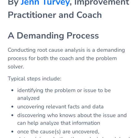
By
Jenn Turvey
, Improvement
Practitioner and Coach
A Demanding Process
Conducting root cause analysis is a demanding
process for both the coach and the problem
solver.
Typical steps include:
identifying the problem or issue to be
analyzed
uncovering relevant facts and data
discovering who knows about the issue and
can help analyze that information
once the cause(s) are uncovered,