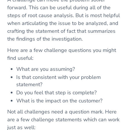
forward. This can be useful during all of the
steps of root cause analysis. But is most helpful
when articulating the issue to be analyzed, and
crafting the statement of fact that summarizes
the findings of the investigation.
Here are a few challenge questions you might
find useful:
What are you assuming?
Is that consistent with your problem
statement?
Do you feel that step is complete?
What is the impact on the customer?
Not all challenges need a question mark. Here
are a few challenge statements which can work
just as well: