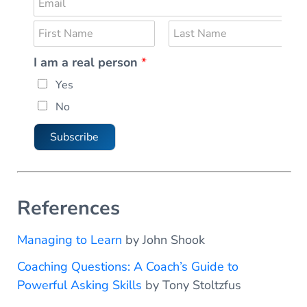
E
m
N
a
a
i
F
L
I am a real person
*
m
i
a
l
*
r
s
e
*
p
Yes
s
t
*
t
e
No
r
s
Subscribe
o
n
N
a
References
m
e
Managing to Learn
by John Shook
Coaching Questions: A Coach’s Guide to
Powerful Asking Skills
by Tony Stoltzfus