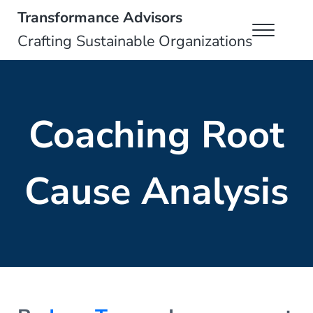
Skip to main content
Skip to header right navigation
Skip to site footer
Transformance Advisors
Menu
Crafting Sustainable Organizations
Coaching Root
Cause Analysis