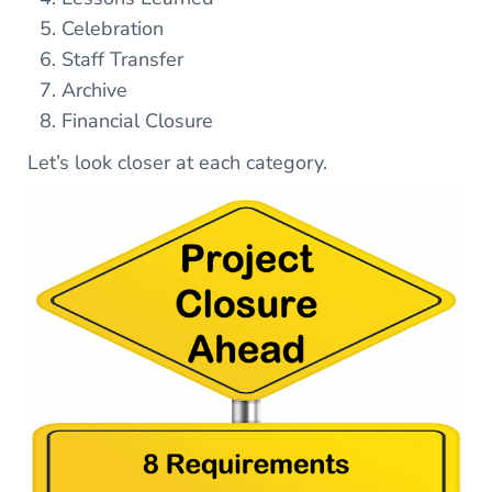
Celebration
Staff Transfer
Archive
Financial Closure
Let’s look closer at each category.