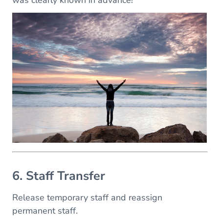
was clearly known in advance!
6. Staff Transfer
Release temporary staff and reassign
permanent staff.