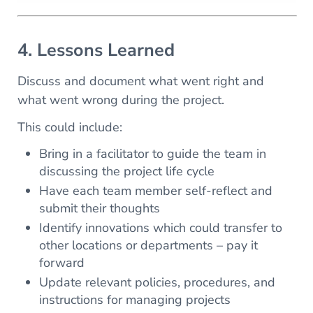
4. Lessons Learned
Discuss and document what went right and
what went wrong during the project.
This could include:
Bring in a facilitator to guide the team in
discussing the project life cycle
Have each team member self-reflect and
submit their thoughts
Identify innovations which could transfer to
other locations or departments – pay it
forward
Update relevant policies, procedures, and
instructions for managing projects