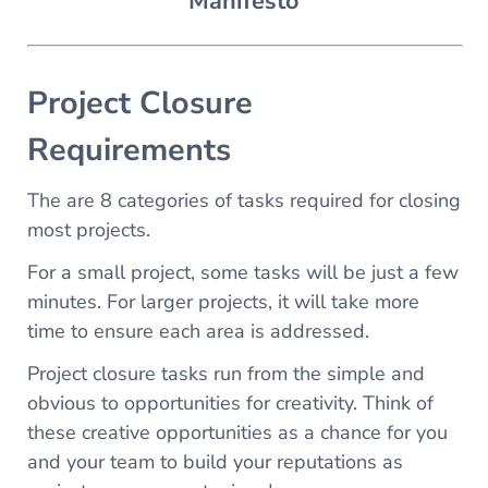
Manifesto
Project Closure
Requirements
The are 8 categories of tasks required for closing
most projects.
For a small project, some tasks will be just a few
minutes. For larger projects, it will take more
time to ensure each area is addressed.
Project closure tasks run from the simple and
obvious to opportunities for creativity. Think of
these creative opportunities as a chance for you
and your team to build your reputations as