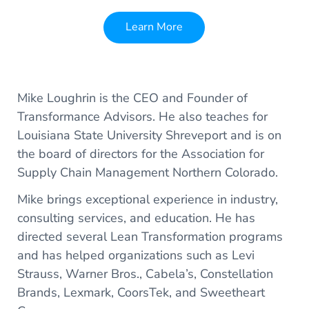
Learn More
Mike Loughrin is the CEO and Founder of
Transformance Advisors. He also teaches for
Louisiana State University Shreveport and is on
the board of directors for the Association for
Supply Chain Management Northern Colorado.
Mike brings exceptional experience in industry,
consulting services, and education. He has
directed several Lean Transformation programs
and has helped organizations such as Levi
Strauss, Warner Bros., Cabela’s, Constellation
Brands, Lexmark, CoorsTek, and Sweetheart