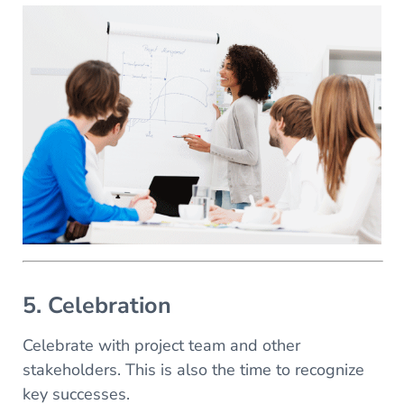
5. Celebration
Celebrate with project team and other
stakeholders. This is also the time to recognize
key successes.