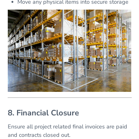
Move any physical items into secure storage
8. Financial Closure
Ensure all project related final invoices are paid
and contracts closed out.