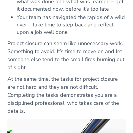
what was done and what was learned – get
it documented now, before it’s too late
Your team has navigated the rapids of a wild
river – take time to step back and reflect
upon a job well done
Project closure can seem like unnecessary work.
Something to avoid. It’s time to move on and let
someone else tend to the small fires burning out
of sight.
At the same time, the tasks for project closure
are not hard and they are not difficult.
Completing the tasks demonstrates you are a
disciplined professional, who takes care of the
details.