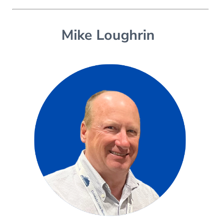
Mike Loughrin