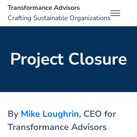
Skip to main content
Skip to header right navigation
Skip to site footer
Transformance Advisors
Menu
Crafting Sustainable Organizations
Project Closure
By
Mike Loughrin
, CEO for
Transformance Advisors