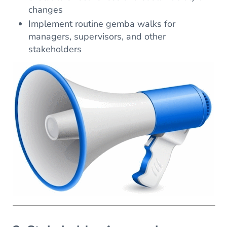
changes
Implement routine gemba walks for
managers, supervisors, and other
stakeholders