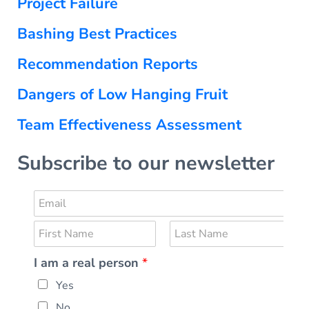
Project Failure
Bashing Best Practices
Recommendation Reports
Dangers of Low Hanging Fruit
Team Effectiveness Assessment
Subscribe to our newsletter
E
r
m
e
N
a
a
a
i
F
l
L
I am a real person
*
m
i
a
l
*
r
s
e
*
E
Yes
s
t
*
t
m
No