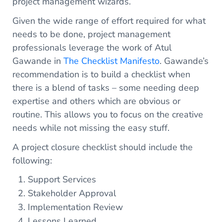
project management wizards.
Given the wide range of effort required for what
needs to be done, project management
professionals leverage the work of Atul
Gawande in
The Checklist Manifesto
. Gawande’s
recommendation is to build a checklist when
there is a blend of tasks – some needing deep
expertise and others which are obvious or
routine. This allows you to focus on the creative
needs while not missing the easy stuff.
A project closure checklist should include the
following:
Support Services
Stakeholder Approval
Implementation Review
Lessons Learned