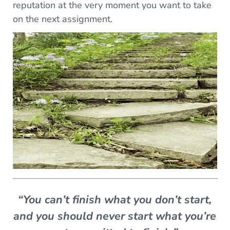
reputation at the very moment you want to take
on the next assignment.
“You can’t finish what you don’t start,
and you should never start what you’re