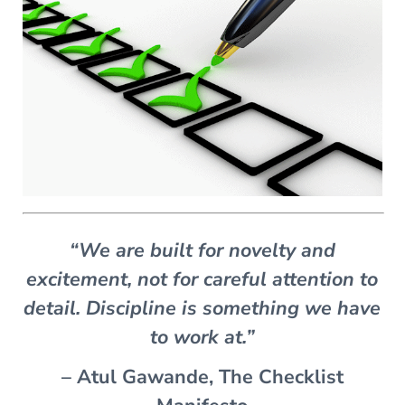
“We are built for novelty and
excitement, not for careful attention to
detail. Discipline is something we have
to work at.”
– Atul Gawande, The Checklist