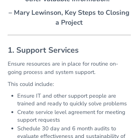
– Mary Lewinson, Key Steps to Closing
a Project
1. Support Services
Ensure resources are in place for routine on-
going process and system support.
This could include:
Ensure IT and other support people are
trained and ready to quickly solve problems
Create service level agreement for meeting
support requests
Schedule 30 day and 6 month audits to
evaluate effectiveness and sustainability of