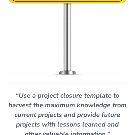
“Use a project closure template to
harvest the maximum knowledge from
current projects and provide future
projects with lessons learned and
other valuable information.”