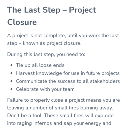
The Last Step – Project
Closure
A project is not complete, until you work the last
step – known as project closure.
During this last step, you need to:
Tie up all loose ends
Harvest knowledge for use in future projects
Communicate the success to all stakeholders
Celebrate with your team
Failure to properly close a project means you are
leaving a number of small fires burning away.
Don’t be a fool. These small fires will explode
into raging infernos and sap your energy and