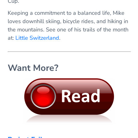
Cup.
Keeping a commitment to a balanced life, Mike
loves downhill skiing, bicycle rides, and hiking in
the mountains. See one of his trails of the month
at:
Little Switzerland
.
Want More?