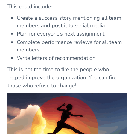
This could include:
Create a success story mentioning all team
members and post it to social media
Plan for everyone’s next assignment
Complete performance reviews for all team
members
Write letters of recommendation
This is not the time to fire the people who
helped improve the organization. You can fire
those who refuse to change!