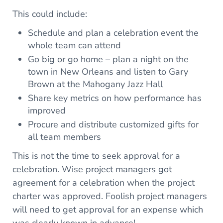
This could include:
Schedule and plan a celebration event the
whole team can attend
Go big or go home – plan a night on the
town in New Orleans and listen to Gary
Brown at the Mahogany Jazz Hall
Share key metrics on how performance has
improved
Procure and distribute customized gifts for
all team members
This is not the time to seek approval for a
celebration. Wise project managers got
agreement for a celebration when the project
charter was approved. Foolish project managers
will need to get approval for an expense which