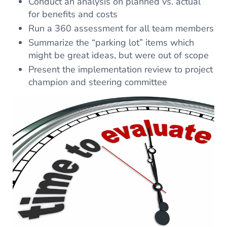
Conduct an analysis on planned vs. actual
for benefits and costs
Run a 360 assessment for all team members
Summarize the “parking lot” items which
might be great ideas, but were out of scope
Present the implementation review to project
champion and steering committee