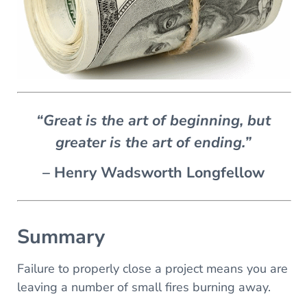
“Great is the art of beginning, but
greater is the art of ending.”
– Henry Wadsworth Longfellow
Summary
Failure to properly close a project means you are
leaving a number of small fires burning away.