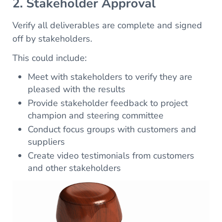
2. Stakeholder Approval
Verify all deliverables are complete and signed
off by stakeholders.
This could include:
Meet with stakeholders to verify they are
pleased with the results
Provide stakeholder feedback to project
champion and steering committee
Conduct focus groups with customers and
suppliers
Create video testimonials from customers
and other stakeholders