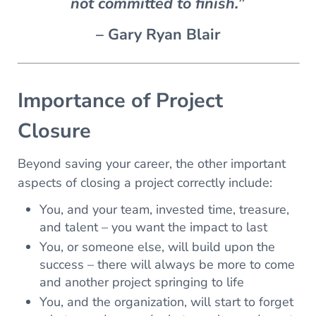
not committed to finish.”
– Gary Ryan Blair
Importance of Project
Closure
Beyond saving your career, the other important
aspects of closing a project correctly include:
You, and your team, invested time, treasure,
and talent – you want the impact to last
You, or someone else, will build upon the
success – there will always be more to come
and another project springing to life
You, and the organization, will start to forget