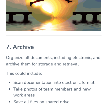
7. Archive
Organize all documents, including electronic, and
archive them for storage and retrieval.
This could include:
Scan documentation into electronic format
Take photos of team members and new
work areas
Save all files on shared drive