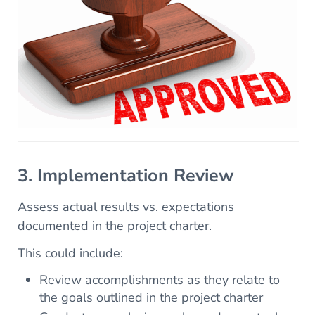
3. Implementation Review
Assess actual results vs. expectations
documented in the project charter.
This could include:
Review accomplishments as they relate to
the goals outlined in the project charter