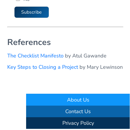
a
i
Subscribe
l
References
The Checklist Manifesto
by Atul Gawande
Key Steps to Closing a Project
by Mary Lewinson
About Us
Contact Us
Privacy Policy