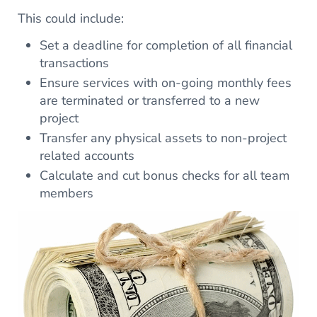
This could include:
Set a deadline for completion of all financial
transactions
Ensure services with on-going monthly fees
are terminated or transferred to a new
project
Transfer any physical assets to non-project
related accounts
Calculate and cut bonus checks for all team
members