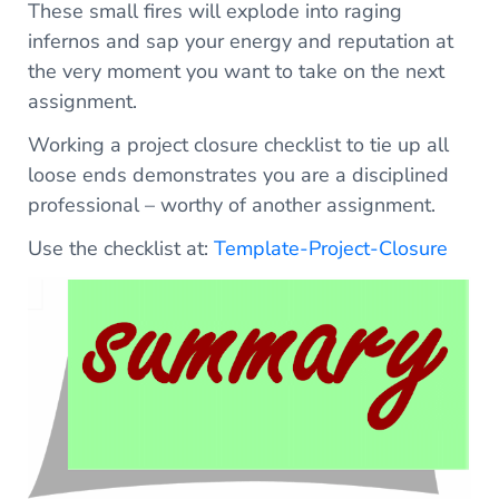
These small fires will explode into raging
infernos and sap your energy and reputation at
the very moment you want to take on the next
assignment.
Working a project closure checklist to tie up all
loose ends demonstrates you are a disciplined
professional – worthy of another assignment.
Use the checklist at:
Template-Project-Closure